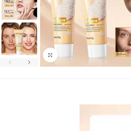
Click to enlarge