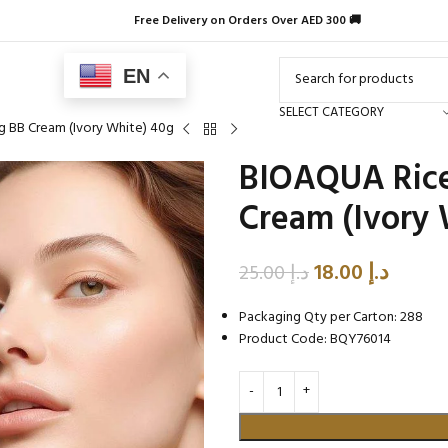
Free Delivery on Orders Over AED 300 🚚
EN
SELECT CATEGORY
g BB Cream (Ivory White) 40g
BIOAQUA Rice
Cream (Ivory 
18.00
د.إ
25.00
د.إ
Packaging Qty per Carton: 288
Product Code: BQY76014