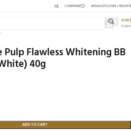
COMPARE
WISHLIST
LOGIN / REGIST
0.00
0
ite
 Pulp Flawless Whitening BB
White) 40g
Packaging 
Product C
ADD TO CART
Packaging Qty per Carton:
Packaging Q