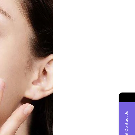
→
Contact Us