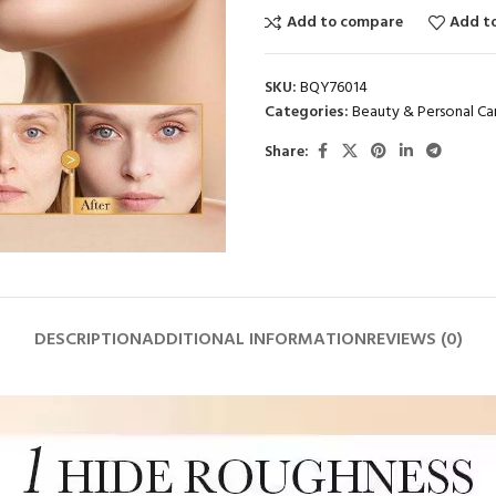
Add to compare
Add to
SKU:
BQY76014
Categories:
Beauty & Personal Ca
Share:
DESCRIPTION
ADDITIONAL INFORMATION
REVIEWS (0)