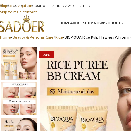
Skip to navigation
ONTACT US
BLOGS
BECOME OUR PARTNER / WHOLESELLER
Skip to main content
HOME
ABOUT
SHOP NOW
PRODUCTS
Home
Beauty & Personal Care
Rice
BIOAQUA Rice Pulp Flawless Whitenin
-28%