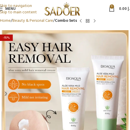
Skip to navigation
0
MENU
0.00
د
Skip to main content
Home
Beauty & Personal Care
Combo Sets
-15%