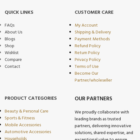
QUICK LINKS
CUSTOMER CARE
FAQs
My Account
About Us
Shipping & Delivery
Blogs
Payment Methods
Shop
Refund Policy
Wishlist
Return Policy
Compare
Privacy Policy
Contact
Terms of Use
Become Our
Partner/wholeseller
PRODUCT CATEGORIES
OUR PARTNERS
Beauty & Personal Care
We proudly collaborate with
Sports & Fitness
leading brands as trusted
Mobile Accessories
partners, delivering innovative
Automotive Accessories
solutions, shared expertise, and
Households
exceptional value to ensure