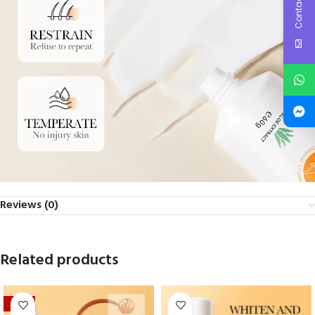
Contact Us
Reviews (0)
Related products
-39%