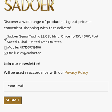
Discover a wide range of products at great prices—
convenient shopping with fast delivery!
Sadoer Genral Trading L.L.C Building, Office no T51, 46701, Port
Saeed, Dubai - United Arab Emirates.
Mobile: +971567719106
Email: sales@sadoer.ae
Join our newsletter!
Will be used in accordance with our
Privacy Policy