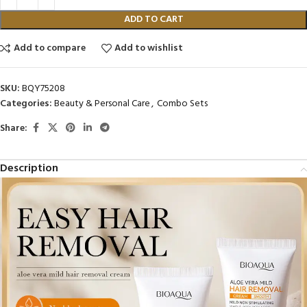
ADD TO CART
Add to compare
Add to wishlist
SKU:
BQY75208
Categories:
Beauty & Personal Care
,
Combo Sets
Share:
Description