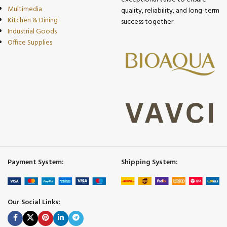
Multimedia
quality, reliability, and long-term
Kitchen & Dining
success together.
Industrial Goods
Office Supplies
Payment System:
Shipping System:
Our Social Links: