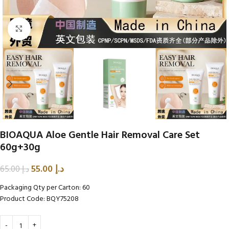
Click to enlarge
BIOAQUA Aloe Gentle Hair Removal Care Set
60g+30g
55.00
د.إ
65.00
د.إ
Packaging Qty per Carton: 60
Product Code: BQY75208