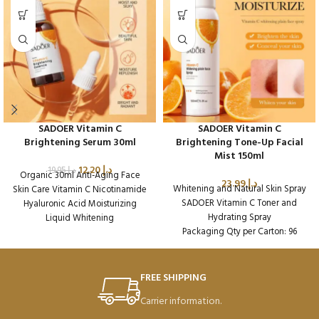
SADOER Vitamin C
SADOER Vitamin C
Brightening Serum 30ml
Brightening Tone-Up Facial
Mist 150ml
12.20
د.إ
19.95
د.إ
Organic 30ml Anti-Aging Face
23.99
د.إ
Whitening and Natural Skin Spray
Skin Care Vitamin C Nicotinamide
SADOER Vitamin C Toner and
Hyaluronic Acid Moisturizing
Hydrating Spray
Liquid Whitening
Packaging Qty per Carton: 96
Packaging Qty per Carton: 96
Product Code: SD16188
Product Code: SD37831
FREE SHIPPING
Carrier information.