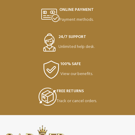
ONLINE PAYMENT
Payment methods.
24/7 SUPPORT
Unlimited help desk.
100% SAFE
View our benefits.
FREE RETURNS
Track or cancel orders.