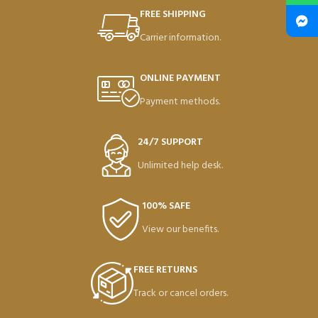
FREE SHIPPING
Carrier information.
ONLINE PAYMENT
Payment methods.
24/7 SUPPORT
Unlimited help desk.
100% SAFE
View our benefits.
FREE RETURNS
Track or cancel orders.