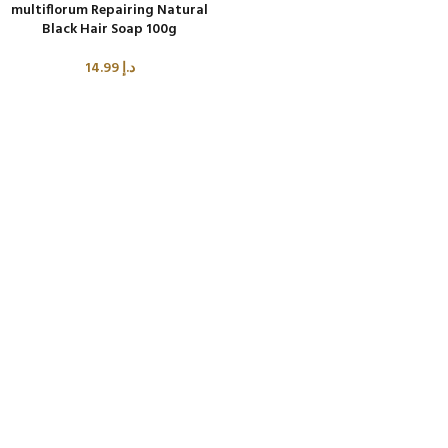
multiflorum Repairing Natural
Black Hair Soap 100g
14.99
د.إ