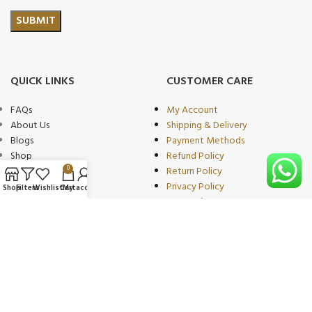
QUICK LINKS
CUSTOMER CARE
FAQs
My Account
About Us
Shipping & Delivery
Blogs
Payment Methods
Shop
Refund Policy
0
Wishlist
Return Policy
Compare
Privacy Policy
Shop
Filters
Wishlist
Cart
My account
Contact
Terms of Use
Become Our
Partner/wholeseller
PRODUCT CATEGORIES
OUR PARTNERS
Beauty & Personal Care
We proudly collaborate with