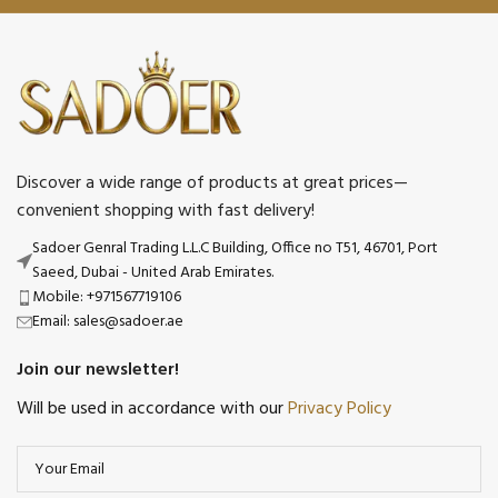
Discover a wide range of products at great prices—
convenient shopping with fast delivery!
Sadoer Genral Trading L.L.C Building, Office no T51, 46701, Port
Saeed, Dubai - United Arab Emirates.
Mobile: +971567719106
Email: sales@sadoer.ae
Join our newsletter!
Will be used in accordance with our
Privacy Policy