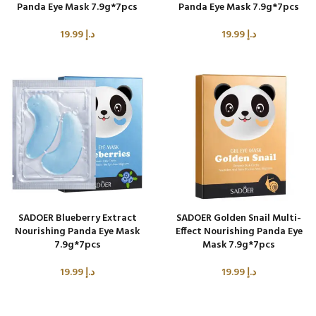
Panda Eye Mask 7.9g*7pcs
Panda Eye Mask 7.9g*7pcs
19.99
د.إ
19.99
د.إ
SADOER Blueberry Extract
SADOER Golden Snail Multi-
Nourishing Panda Eye Mask
Effect Nourishing Panda Eye
7.9g*7pcs
Mask 7.9g*7pcs
19.99
د.إ
19.99
د.إ