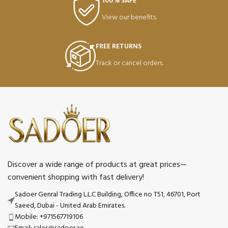
100% SAFE
View our benefits.
FREE RETURNS
Track or cancel orders.
Discover a wide range of products at great prices—
convenient shopping with fast delivery!
Sadoer Genral Trading L.L.C Building, Office no T51, 46701, Port
Saeed, Dubai - United Arab Emirates.
Mobile: +971567719106