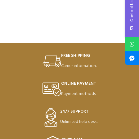
Contact Us
FREE SHIPPING
Carrier information.
ONLINE PAYMENT
Payment methods.
24/7 SUPPORT
Unlimited help desk.