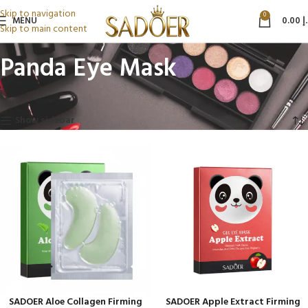
Skip to navigation
0
MENU
0.00
د
Skip to main content
Panda Eye Mask
Home
Beauty & Personal Care
Panda Eye Mask
Showing all 4 results
Show sidebar
SADOER Aloe Collagen Firming
SADOER Apple Extract Firming