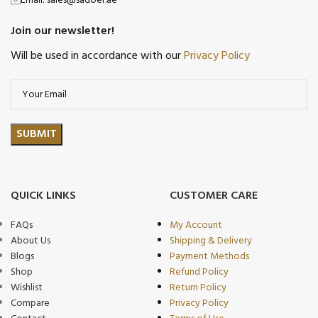
Email: sales@sadoer.ae
Join our newsletter!
Will be used in accordance with our
Privacy Policy
QUICK LINKS
CUSTOMER CARE
FAQs
My Account
About Us
Shipping & Delivery
Blogs
Payment Methods
Shop
Refund Policy
Wishlist
Return Policy
Compare
Privacy Policy