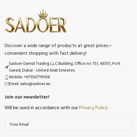
Discover a wide range of products at great prices—
convenient shopping with fast delivery!
Sadoer Genral Trading L.L.C Building, Office no T51, 46701, Port
Saeed, Dubai - United Arab Emirates.
Mobile: +971567719106
Email: sales@sadoer.ae
Join our newsletter!
Will be used in accordance with our
Privacy Policy