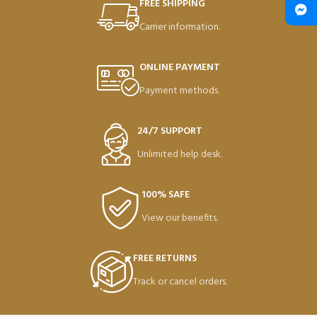
FREE SHIPPING
Carrier information.
ONLINE PAYMENT
Payment methods.
24/7 SUPPORT
Unlimited help desk.
100% SAFE
View our benefits.
FREE RETURNS
Track or cancel orders.