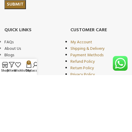
QUICK LINKS
CUSTOMER CARE
FAQs
My Account
About Us
Shipping & Delivery
Blogs
Payment Methods
Shop
Refund Policy
0
Wishlist
Return Policy
Shop
Filters
Wishlist
Cart
My account
Compare
Privacy Policy
Contact
Terms of Use
Become Our
Partner/wholeseller
PRODUCT CATEGORIES
OUR PARTNERS
Beauty & Personal Care
We proudly collaborate with
Sports & Fitness
leading brands as trusted