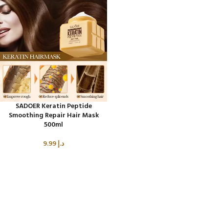
SADOER Keratin Peptide
Smoothing Repair Hair Mask
500ml
9.99
د.إ