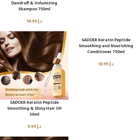
Dandruff & Volumizing
Shampoo 750ml
18.99
د.إ
SADOER Keratin Peptide
Smoothing and Nourishing
Conditioner 750ml
18.99
د.إ
SADOER Keratin Peptide
Smoothing & Shiny Hair Oil
30ml
9.99
د.إ