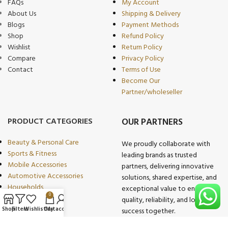
FAQs
My Account
About Us
Shipping & Delivery
Blogs
Payment Methods
Shop
Refund Policy
Wishlist
Return Policy
Compare
Privacy Policy
Contact
Terms of Use
Become Our
Partner/wholeseller
PRODUCT CATEGORIES
OUR PARTNERS
Beauty & Personal Care
We proudly collaborate with
Sports & Fitness
leading brands as trusted
Mobile Accessories
partners, delivering innovative
Automotive Accessories
solutions, shared expertise, and
Households
exceptional value to ensure
0
Multimedia
quality, reliability, and long-term
Kitchen & Dining
Shop
Filters
Wishlist
Cart
My account
success together.
Industrial Goods