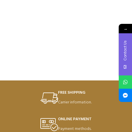
→
Contact Us
FREE SHIPPING
Carrier information.
ONLINE PAYMENT
Payment methods.