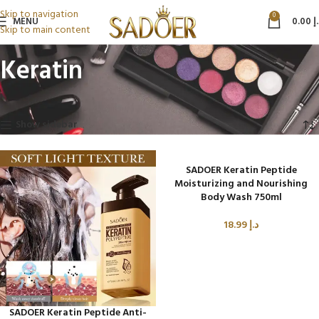
Skip to navigation
0
MENU
0.00
د
Skip to main content
Keratin
Home
Beauty & Personal Care
Keratin
Showing all 5 results
Show sidebar
SADOER Keratin Peptide
Moisturizing and Nourishing
Body Wash 750ml
18.99
د.إ
SADOER Keratin Peptide Anti-