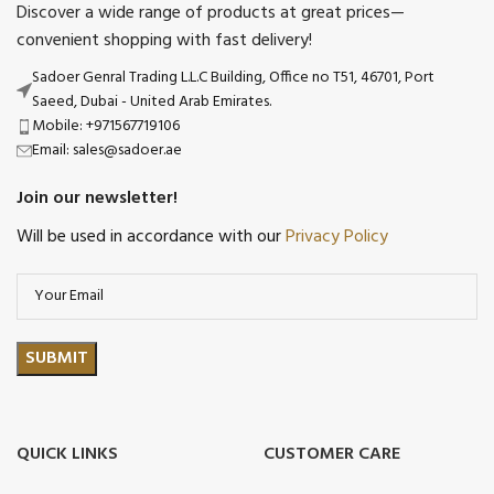
Discover a wide range of products at great prices—
convenient shopping with fast delivery!
Sadoer Genral Trading L.L.C Building, Office no T51, 46701, Port
Saeed, Dubai - United Arab Emirates.
Mobile: +971567719106
Email: sales@sadoer.ae
Join our newsletter!
Will be used in accordance with our
Privacy Policy
QUICK LINKS
CUSTOMER CARE