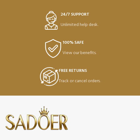
24/7 SUPPORT
Unlimited help desk.
100% SAFE
View our benefits.
FREE RETURNS
Track or cancel orders.