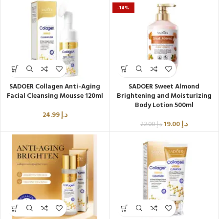
-14%
SADOER Collagen Anti-Aging
SADOER Sweet Almond
Facial Cleansing Mousse 120ml
Brightening and Moisturizing
Body Lotion 500ml
24.99
د.إ
19.00
د.إ
22.00
د.إ