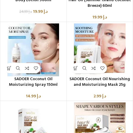
Body Lotion 300ml
Hair Oil (Summer Island Coconut
Breeze) 60ml
19.99
د.إ
24.99
د.إ
19.99
د.إ
SADOER Coconut Oil
SADOER Coconut Oil Nourishing
Moisturizing Spray 150ml
and Moisturizing Mask 25g
14.99
د.إ
2.99
د.إ