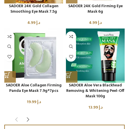
SADOER 24K Gold Collagen
SADOER 24K Gold Firming Eye
Smoothing Eye Mask 7.5g
Mask 6g
4.99
د.إ
4.99
د.إ
SADOER Aloe Collagen Firming
SADOER Aloe Vera Blackhead
Panda Eye Mask 7.9g*7pcs
Removing & Whitening Peel-Off
Mask 100g
19.99
د.إ
13.99
د.إ