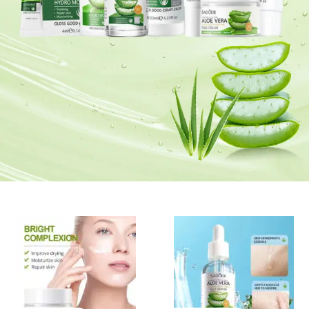
Glow Nourish Radiate