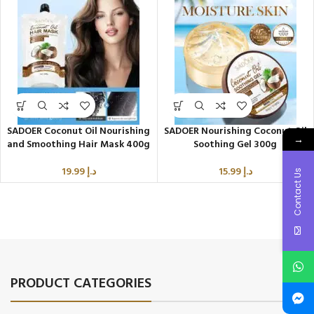
SADOER Coconut Oil Nourishing
SADOER Nourishing Coconut Oil
→
and Smoothing Hair Mask 400g
Soothing Gel 300g
19.99
د.إ
15.99
د.إ
Contact Us
PRODUCT CATEGORIES