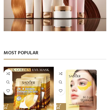
Salon Products
Comfort & Luxury
MOST POPULAR