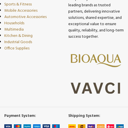
Sports & Fitness
leading brands as trusted
Mobile Accessories
partners, delivering innovative
Automotive Accessories
solutions, shared expertise, and
Households
exceptional value to ensure
Multimedia
quality, reliability, and long-term
Kitchen & Dining
success together.
Industrial Goods
Office Supplies
Payment System:
Shipping System: