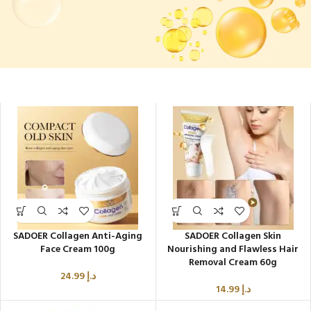
Rejuvenate Firm Glow
SADOER Collagen Anti-Aging
SADOER Collagen Skin
Face Cream 100g
Nourishing and Flawless Hair
Removal Cream 60g
24.99
د.إ
14.99
د.إ