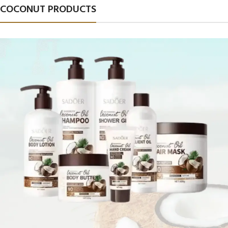
COCONUT PRODUCTS