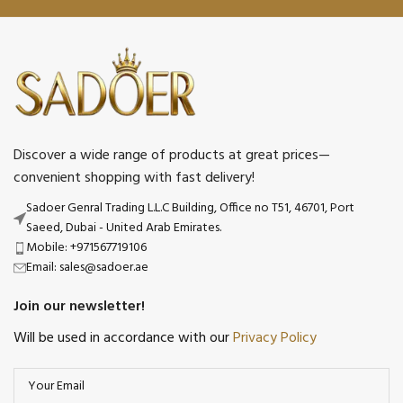
Discover a wide range of products at great prices—
convenient shopping with fast delivery!
Sadoer Genral Trading L.L.C Building, Office no T51, 46701, Port
Saeed, Dubai - United Arab Emirates.
Mobile: +971567719106
Email: sales@sadoer.ae
Join our newsletter!
Will be used in accordance with our
Privacy Policy