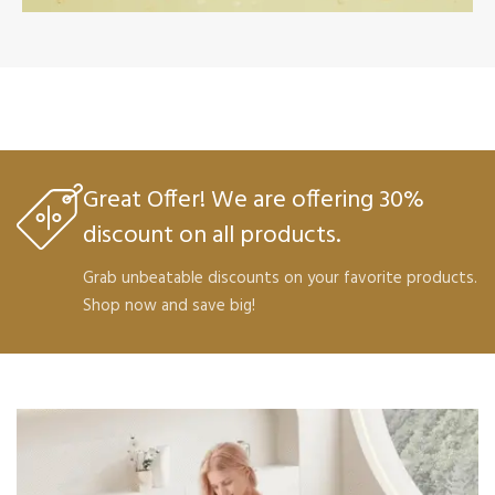
Nourish Your
Skin
VIEW PRODUCTS
Great Offer! We are offering 30%
discount on all products.
Grab unbeatable discounts on your favorite products.
Shop now and save big!