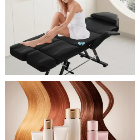
Tatoo Chair
Premium Quality