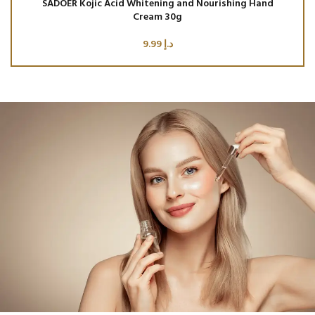
SADOER Kojic Acid Whitening and Nourishing Hand
SA
Cream 30g
9.99
د.إ