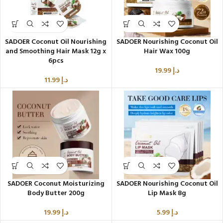
SADOER Coconut Oil Nourishing
SADOER Nourishing Coconut Oil
and Smoothing Hair Mask 12g x
Hair Wax 100g
6pcs
19.99
د.إ
11.99
د.إ
SADOER Coconut Moisturizing
SADOER Nourishing Coconut Oil
Body Butter 200g
Lip Mask 8g
19.99
د.إ
5.99
د.إ