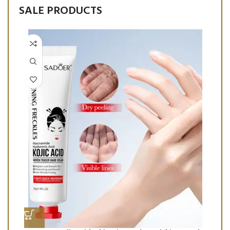
SALE PRODUCTS