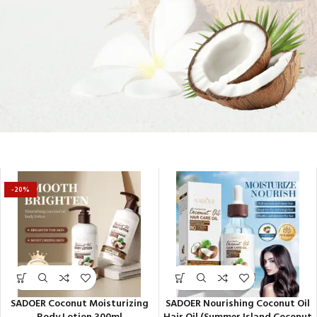
Soft Skin Secrets
-20%
SADOER Coconut Moisturizing
SADOER Nourishing Coconut Oil