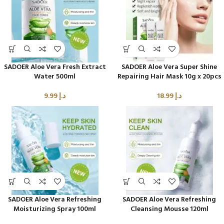
SADOER Aloe Vera Fresh Extract
SADOER Aloe Vera Super Shine
Water 500ml
Repairing Hair Mask 10g x 20pcs
9.99
د.إ
18.99
د.إ
SADOER Aloe Vera Refreshing
SADOER Aloe Vera Refreshing
Moisturizing Spray 100ml
Cleansing Mousse 120ml