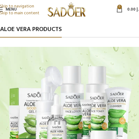
Skip to navigation
0
MENU
0.00
د
Skip to main content
ALOE VERA PRODUCTS