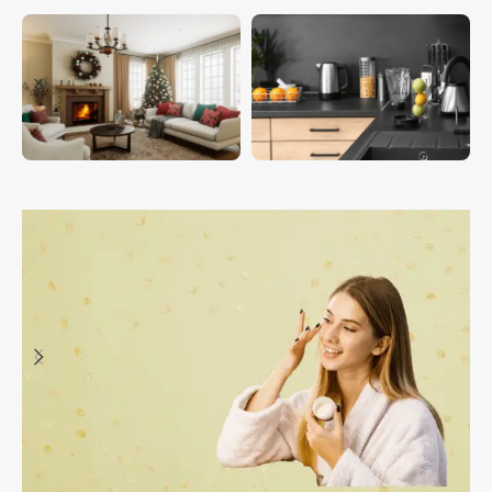
HOUSEHOLDS
KITCHEN & DINING