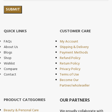
QUICK LINKS
CUSTOMER CARE
FAQs
My Account
About Us
Shipping & Delivery
Blogs
Payment Methods
Shop
Refund Policy
Wishlist
Return Policy
Compare
Privacy Policy
Contact
Terms of Use
Become Our
Partner/wholeseller
PRODUCT CATEGORIES
OUR PARTNERS
Beauty & Personal Care
We proudly collaborate with