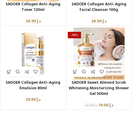
SADOER Collagen Anti-Aging
SADOER Collagen Anti-Aging
Toner 120ml
Facial Cleanser 100g
24.99
د.إ
24.99
د.إ
-14%
SADOER Collagen Anti-Aging
SADOER Sweet Almond Scrub
Emulsion 80ml
Whitening Moisturizing Shower
Gel 500ml
29.99
د.إ
19.00
د.إ
22.00
د.إ