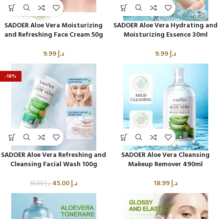
SADOER Aloe Vera Moisturizing
SADOER Aloe Vera Hydrating and
and Refreshing Face Cream 50g
Moisturizing Essence 30ml
9.99
د.إ
9.99
د.إ
-18%
SADOER Aloe Vera Refreshing and
SADOER Aloe Vera Cleansing
Cleansing Facial Wash 100g
Makeup Remover 490ml
45.00
د.إ
18.99
د.إ
55.00
د.إ