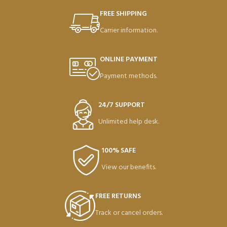
FREE SHIPPING
Carrier information.
ONLINE PAYMENT
Payment methods.
24/7 SUPPORT
Unlimited help desk.
100% SAFE
View our benefits.
FREE RETURNS
Track or cancel orders.