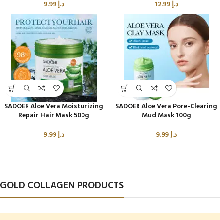
9.99
د.إ
12.99
د.إ
SADOER Aloe Vera Moisturizing
SADOER Aloe Vera Pore-Clearing
Repair Hair Mask 500g
Mud Mask 100g
9.99
د.إ
9.99
د.إ
GOLD COLLAGEN PRODUCTS