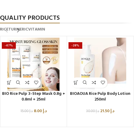
Glow All Day
QUALITY PRODUCTS
RICE
TURMERIC
VITAMIN
-47%
-28%
BIO Rice Pulp 3-Step Mask 0.8g +
BIOAOUA Rice Pulp Body Lotion
0.8ml + 25ml
250ml
8.00
د.إ
21.50
د.إ
15.00
د.إ
30.00
د.إ