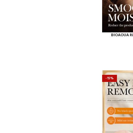
BIOAOUA Ric
-15%