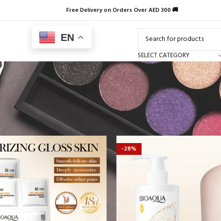
Free Delivery on Orders Over AED 300 🚚
EN
SELECT CATEGORY
-28%