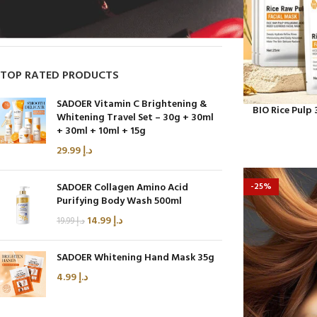
On sale
In stock
TOP RATED PRODUCTS
SADOER Vitamin C Brightening &
BIO Rice Pulp
Whitening Travel Set – 30g + 30ml
+ 30ml + 10ml + 15g
29.99
د.إ
SADOER Collagen Amino Acid
-25%
Purifying Body Wash 500ml
14.99
د.إ
19.99
د.إ
SADOER Whitening Hand Mask 35g
4.99
د.إ