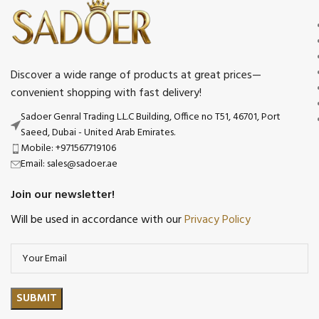
Discover a wide range of products at great prices—
convenient shopping with fast delivery!
Sadoer Genral Trading L.L.C Building, Office no T51, 46701, Port
Saeed, Dubai - United Arab Emirates.
Mobile: +971567719106
Email: sales@sadoer.ae
Join our newsletter!
Will be used in accordance with our
Privacy Policy