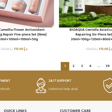
amellia Flower Antioxidant
BIOAQUA Centella Asiatic
g Repair Five-piece Set (New)
Repairing Six-Piece Se
0ml+100ml+100ml+50g
30ml+100g+120ml+80ml
115.00
د.إ
115.00
د.
125.00
د.إ
125.00
د.إ
1
2
3
4
…
39
AYMENT
24/7 SUPPORT
thods.
Unlimited help desk.
QUICK LINKS
CUSTOMER CARE