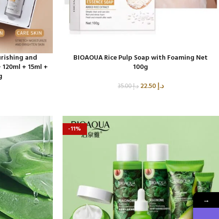
rishing and
BIOAOUA Rice Pulp Soap with Foaming Net
 120ml + 15ml +
100g
g
22.50
د.إ
35.00
د.إ
-11%
→