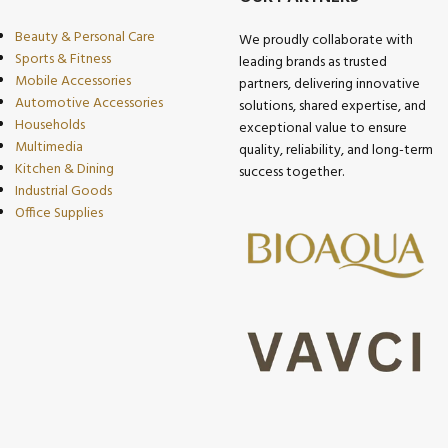
Beauty & Personal Care
We proudly collaborate with
Sports & Fitness
leading brands as trusted
Mobile Accessories
partners, delivering innovative
Automotive Accessories
solutions, shared expertise, and
Households
exceptional value to ensure
Multimedia
quality, reliability, and long-term
Kitchen & Dining
success together.
Industrial Goods
Office Supplies