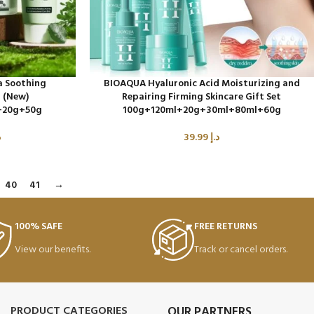
a Soothing
BIOAQUA Hyaluronic Acid Moisturizing and
t (New)
Repairing Firming Skincare Gift Set
+20g+50g
100g+120ml+20g+30ml+80ml+60g
إ
39.99
د.إ
40
41
→
100% SAFE
FREE RETURNS
View our benefits.
Track or cancel orders.
PRODUCT CATEGORIES
OUR PARTNERS