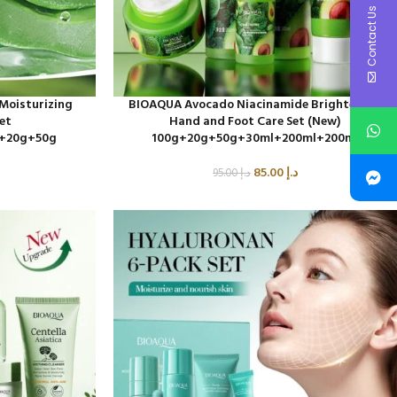
Contact Us
Moisturizing
BIOAQUA Avocado Niacinamide Brightening
Set
Hand and Foot Care Set (New)
+20g+50g
100g+20g+50g+30ml+200ml+200ml
85.00
د.إ
95.00
د.إ