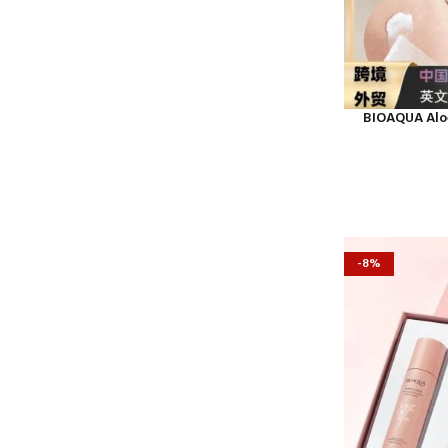
BIOAQUA Aloe
-8%