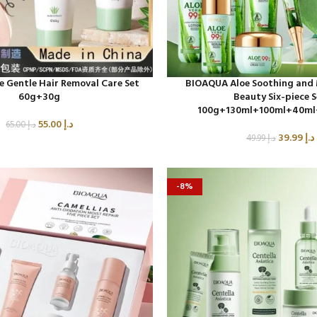
 Gentle Hair Removal Care Set
BIOAQUA Aloe Soothing and 
60g+30g
Beauty Six-piece 
100g+130ml+100ml+40ml
55.00
د.إ
65.00
د.إ
39.99
د.إ
49.99
د.إ
-8%