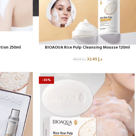
480
Product C
Product Code: BQY80356
tion 250ml
BIOAOUA Rice Pulp Cleansing Mousse 120ml
32.45
د.إ
46.32
د.إ
-36%