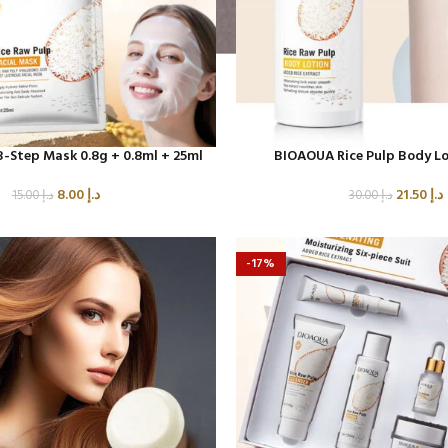
 3-Step Mask 0.8g + 0.8ml + 25ml
BIOAOUA Rice Pulp Body Lo
8.00
د.إ
21.50
د.إ
15.00
د.إ
30.00
د.إ
-17%