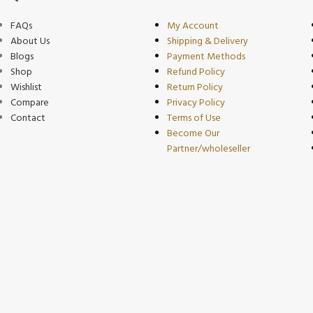
FAQs
My Account
About Us
Shipping & Delivery
Blogs
Payment Methods
Shop
Refund Policy
Wishlist
Return Policy
Compare
Privacy Policy
Contact
Terms of Use
Become Our
Partner/wholeseller