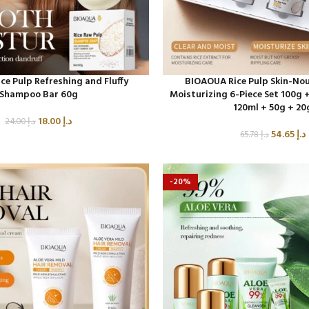
e Pulp Refreshing and Fluffy
BIOAOUA Rice Pulp Skin-Nou
Shampoo Bar 60g
Moisturizing 6-Piece Set 100g +
120ml + 50g + 20
18.00
د.إ
24.00
د.إ
54.65
د.إ
65.78
د.إ
-20%