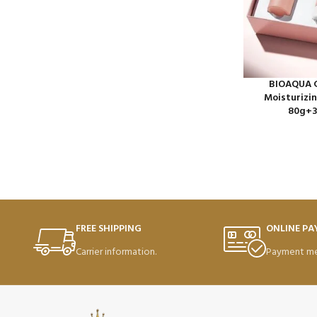
BIOAQUA C
Moisturizin
80g+3
FREE SHIPPING
ONLINE P
Carrier information.
Payment me