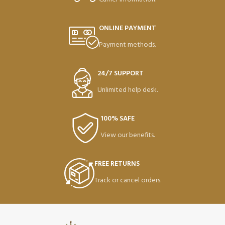
ONLINE PAYMENT
Payment methods.
24/7 SUPPORT
Unlimited help desk.
100% SAFE
View our benefits.
FREE RETURNS
Track or cancel orders.