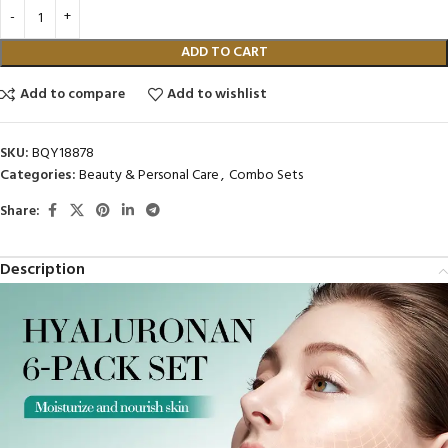
ADD TO CART
Add to compare
Add to wishlist
SKU:
BQY18878
Categories:
Beauty & Personal Care
,
Combo Sets
Share:
Description