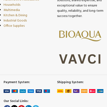
solutions, shared expertise, and
Households
exceptional value to ensure
Multimedia
quality, reliability, and long-term
Kitchen & Dining
success together.
Industrial Goods
Office Supplies
Payment System:
Shipping System:
Our Social Links: