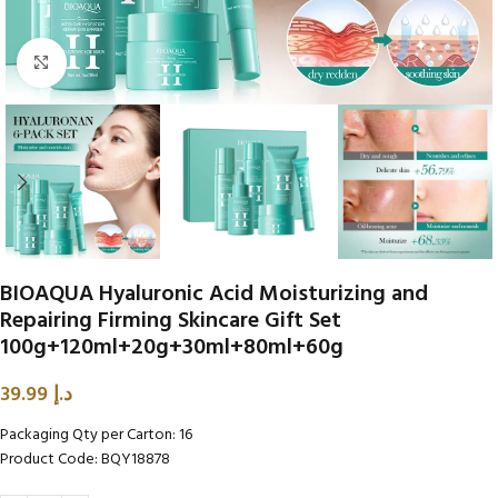
Click to enlarge
BIOAQUA Hyaluronic Acid Moisturizing and
Repairing Firming Skincare Gift Set
100g+120ml+20g+30ml+80ml+60g
39.99
د.إ
Packaging Qty per Carton: 16
Product Code: BQY18878