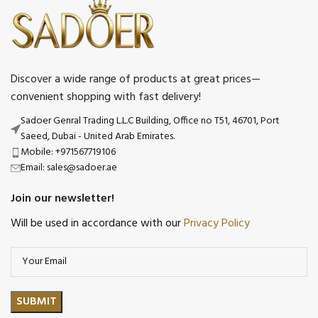
Discover a wide range of products at great prices—
convenient shopping with fast delivery!
Sadoer Genral Trading L.L.C Building, Office no T51, 46701, Port
Saeed, Dubai - United Arab Emirates.
Mobile: +971567719106
Email: sales@sadoer.ae
Join our newsletter!
Will be used in accordance with our
Privacy Policy