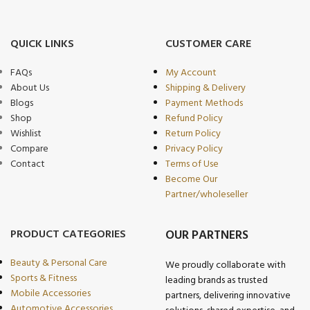
QUICK LINKS
CUSTOMER CARE
FAQs
My Account
About Us
Shipping & Delivery
Blogs
Payment Methods
Shop
Refund Policy
Wishlist
Return Policy
Compare
Privacy Policy
Contact
Terms of Use
Become Our
Partner/wholeseller
PRODUCT CATEGORIES
OUR PARTNERS
Beauty & Personal Care
We proudly collaborate with
Sports & Fitness
leading brands as trusted
Mobile Accessories
partners, delivering innovative
Automotive Accessories