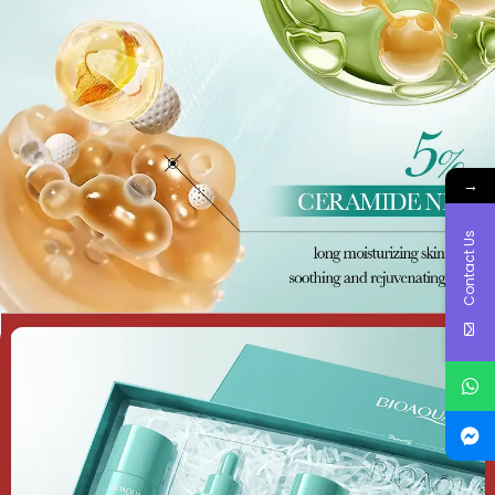
→
Contact Us