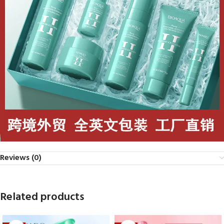
Reviews (0)
Related products