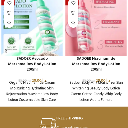
-20%
-20%
SADOER Avocado
SADOER Niacinamide
Marshmallow Body Lotion
Marshmallow Body Lotion
200ml
200ml
20.00
د.إ
20.00
د.إ
25.00
د.إ
25.00
د.إ
Organic Niacinamide Cream
Sadoer Body Milk Moisturizer Skin
Moisturizing Hydrating Skin
Whitening Beauty Body Lotion
Rejuvenation Marshmallow Body
Carem Cotton Candy Whip Body
Lotion Customizable Skin Care
Lotion Adults Female
Packaging Qty per Carton: 72
Packaging Qty per Carton: 72
Product Code: SD45002
Product Code: SD45224
Weight per Carton: 18.7 Kg
Weight per Carton: 18.7 Kg
FREE SHIPPING
Carrier information.