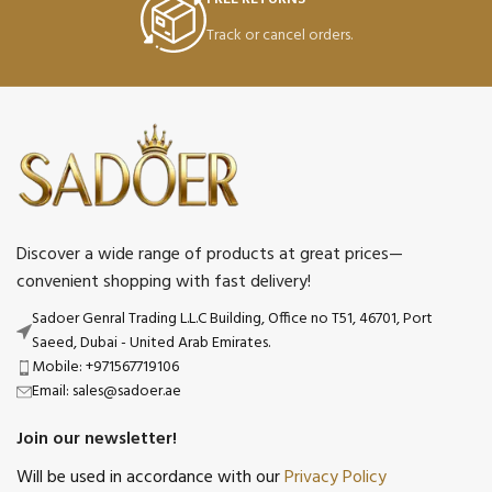
Track or cancel orders.
Discover a wide range of products at great prices—
convenient shopping with fast delivery!
Sadoer Genral Trading L.L.C Building, Office no T51, 46701, Port
Saeed, Dubai - United Arab Emirates.
Mobile: +971567719106
Email: sales@sadoer.ae
Join our newsletter!
Will be used in accordance with our
Privacy Policy