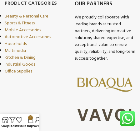
PRODUCT CATEGORIES
OUR PARTNERS
Beauty & Personal Care
We proudly collaborate with
Sports & Fitness
leading brands as trusted
Mobile Accessories
partners, delivering innovative
Automotive Accessories
solutions, shared expertise, and
Households
exceptional value to ensure
Multimedia
quality, reliability, and long-term
Kitchen & Dining
success together.
Industrial Goods
Office Supplies
0
Shop
Filters
Wishlist
Cart
My account