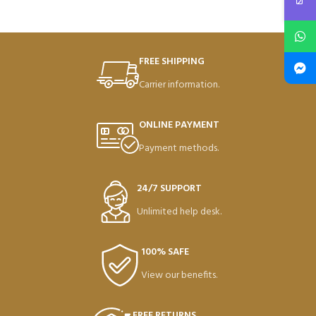
FREE SHIPPING
Carrier information.
ONLINE PAYMENT
Payment methods.
24/7 SUPPORT
Unlimited help desk.
100% SAFE
View our benefits.
FREE RETURNS