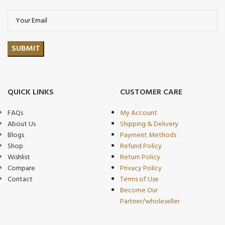
QUICK LINKS
CUSTOMER CARE
FAQs
My Account
About Us
Shipping & Delivery
Blogs
Payment Methods
Shop
Refund Policy
Wishlist
Return Policy
Compare
Privacy Policy
Contact
Terms of Use
Become Our
Partner/wholeseller