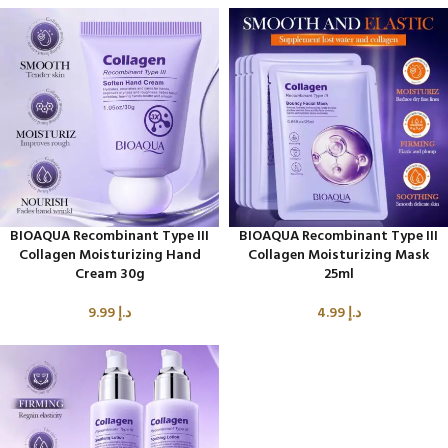
BIOAQUA Recombinant Type III
BIOAQUA Recombinant Type III
Collagen Moisturizing Hand
Collagen Moisturizing Mask
Cream 30g
25ml
9.99
د.إ
4.99
د.إ