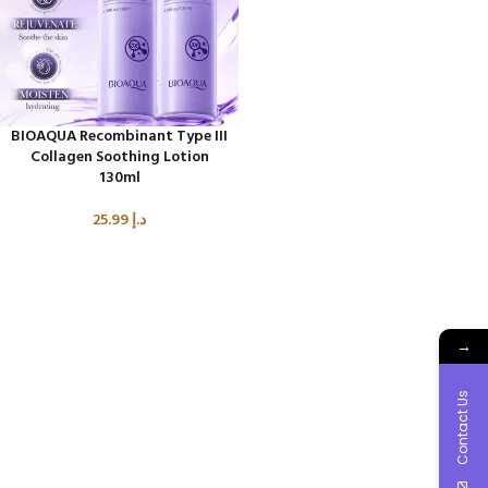
BIOAQUA Recombinant Type III
Collagen Soothing Lotion
130ml
25.99
د.إ
→
Contact Us