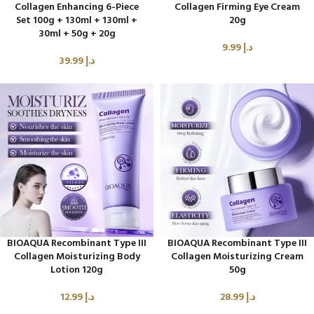
Collagen Enhancing 6-Piece
Collagen Firming Eye Cream
Set 100g + 130ml + 130ml +
20g
30ml + 50g + 20g
9.99
د.إ
39.99
د.إ
BIOAQUA Recombinant Type III
BIOAQUA Recombinant Type III
Collagen Moisturizing Body
Collagen Moisturizing Cream
Lotion 120g
50g
12.99
د.إ
28.99
د.إ