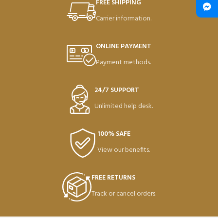
FREE SHIPPING
Carrier information.
ONLINE PAYMENT
Payment methods.
24/7 SUPPORT
Unlimited help desk.
100% SAFE
View our benefits.
FREE RETURNS
Track or cancel orders.