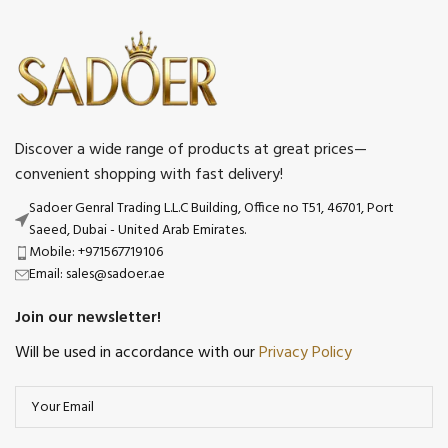
Discover a wide range of products at great prices—
convenient shopping with fast delivery!
Sadoer Genral Trading L.L.C Building, Office no T51, 46701, Port
Saeed, Dubai - United Arab Emirates.
Mobile: +971567719106
Email: sales@sadoer.ae
Join our newsletter!
Will be used in accordance with our
Privacy Policy