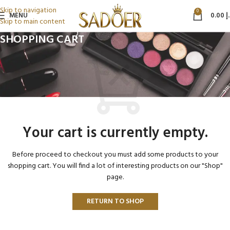
Skip to navigation
0
MENU
0.00
د
Skip to main content
SHOPPING CART
Your cart is currently empty.
Before proceed to checkout you must add some products to your
shopping cart. You will find a lot of interesting products on our "Shop"
page.
RETURN TO SHOP