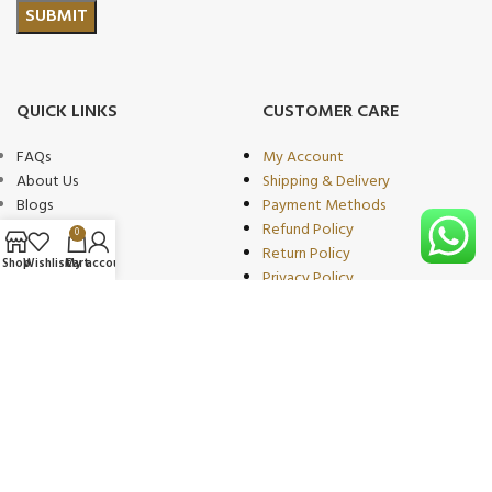
QUICK LINKS
CUSTOMER CARE
FAQs
My Account
About Us
Shipping & Delivery
Blogs
Payment Methods
Shop
Refund Policy
0
Wishlist
Return Policy
Shop
Wishlist
Cart
My account
Compare
Privacy Policy
Contact
Terms of Use
Become Our
Partner/wholeseller
PRODUCT CATEGORIES
OUR PARTNERS
Beauty & Personal Care
We proudly collaborate with
Sports & Fitness
leading brands as trusted