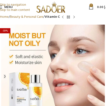
Skip to navigation
0
MENU
0.00
د
Skip to main content
Home
Beauty & Personal Care
Vitamin C
-33%