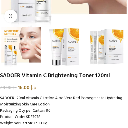
Click to enlarge
SADOER Vitamin C Brightening Toner 120ml
16.00
د.إ
24.00
د.إ
SADOER 120ml Vitamin C Lotion Aloe Vera Red Pomegranate Hydrating
Moisturizing Skin Care Lotion
Packaging Qty per Carton: 96
Product Code: SD37978
Weight per Carton: 17.08 Kg