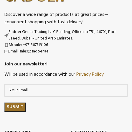
Discover a wide range of products at great prices—
convenient shopping with fast delivery!
Sadoer Genral Trading L.L.C Building, Office no T51, 46701, Port
Saeed, Dubai - United Arab Emirates.
Mobile: +971567719106
Email: sales@sadoer.ae
Join our newsletter!
Will be used in accordance with our
Privacy Policy