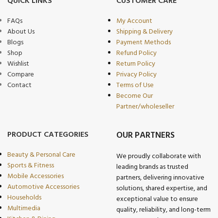
QUICK LINKS
CUSTOMER CARE
FAQs
My Account
About Us
Shipping & Delivery
Blogs
Payment Methods
Shop
Refund Policy
Wishlist
Return Policy
Compare
Privacy Policy
Contact
Terms of Use
Become Our
Partner/wholeseller
PRODUCT CATEGORIES
OUR PARTNERS
Beauty & Personal Care
We proudly collaborate with
Sports & Fitness
leading brands as trusted
Mobile Accessories
partners, delivering innovative
Automotive Accessories
solutions, shared expertise, and
Households
exceptional value to ensure
Multimedia
quality, reliability, and long-term