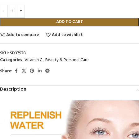
ADD TO CART
Add to compare
Add to wishlist
SKU:
SD37978
Categories:
Vitamin C
,
Beauty & Personal Care
Share:
Description