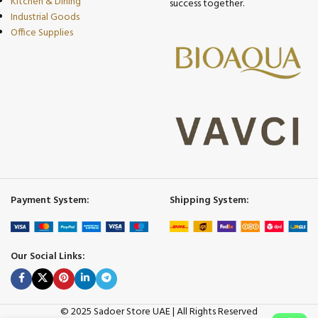
Kitchen & Dining
success together.
Industrial Goods
Office Supplies
Payment System:
Shipping System:
Our Social Links:
© 2025 Sadoer Store UAE | All Rights Reserved