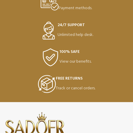
Payment methods.
24/7 SUPPORT
Unlimited help desk.
100% SAFE
View our benefits.
FREE RETURNS
Track or cancel orders.