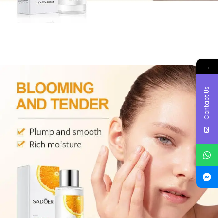
→
Contact Us