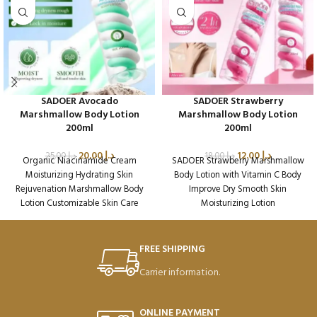
SADOER Avocado
SADOER Strawberry
Marshmallow Body Lotion
Marshmallow Body Lotion
200ml
200ml
20.00
د.إ
12.00
د.إ
25.00
د.إ
18.00
د.إ
Organic Niacinamide Cream
SADOER Strawberry Marshmallow
Moisturizing Hydrating Skin
Body Lotion with Vitamin C Body
Rejuvenation Marshmallow Body
Improve Dry Smooth Skin
Lotion Customizable Skin Care
Moisturizing Lotion
Packaging Qty per Carton: 72
Packaging Qty per Carton: 72
Product Code: SD45002
Product Code: SD49390
Weight per Carton: 18.7 Kg
Weight per Carton: 18.75 Kg
FREE SHIPPING
Carrier information.
ONLINE PAYMENT