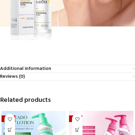
Additional information
Reviews (0)
Related products
-20%
-33%