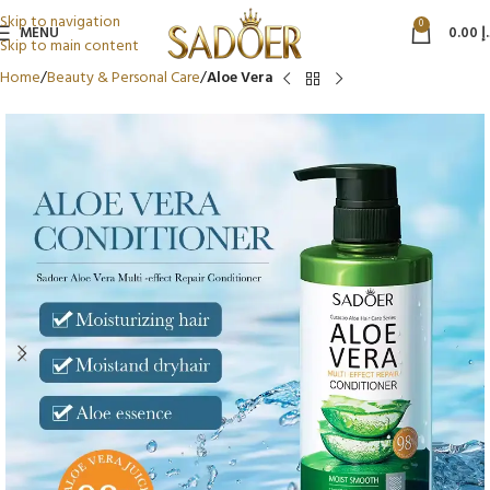
Skip to navigation
0
MENU
0.00
د
Skip to main content
Home
Beauty & Personal Care
Aloe Vera