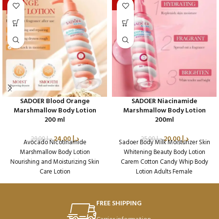
-17%
-20%
SADOER Blood Orange
SADOER Niacinamide
Marshmallow Body Lotion
Marshmallow Body Lotion
200 ml
200ml
24.00
د.إ
20.00
د.إ
29.00
د.إ
25.00
د.إ
Avocado Nicotinamide
Sadoer Body Milk Moisturizer Skin
Marshmallow Body Lotion
Whitening Beauty Body Lotion
Nourishing and Moisturizing Skin
Carem Cotton Candy Whip Body
Care Lotion
Lotion Adults Female
Packaging Qty per Carton: 72
Packaging Qty per Carton: 72
Product Code: SD45019
Product Code: SD45224
Weight per Carton: 18.64 Kg
Weight per Carton: 18.7 Kg
FREE SHIPPING