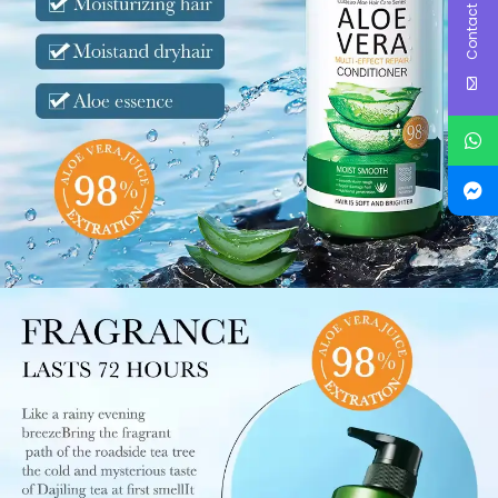
Contact Us