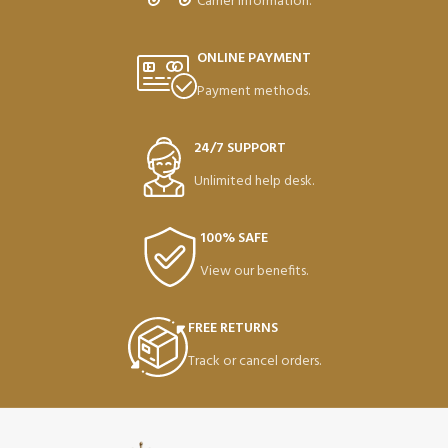
Carrier information.
ONLINE PAYMENT
Payment methods.
24/7 SUPPORT
Unlimited help desk.
100% SAFE
View our benefits.
FREE RETURNS
Track or cancel orders.