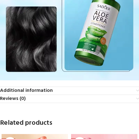
Additional information
Reviews (0)
Related products