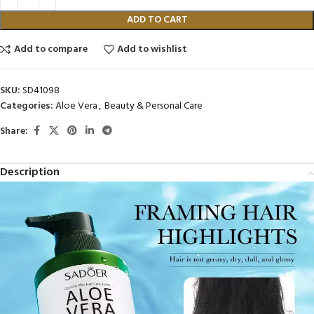
ADD TO CART
Add to compare
Add to wishlist
SKU:
SD41098
Categories:
Aloe Vera
,
Beauty & Personal Care
Share:
Description