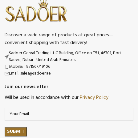
Discover a wide range of products at great prices—
convenient shopping with fast delivery!
Sadoer Genral Trading L.L.C Building, Office no T51, 46701, Port
Saeed, Dubai - United Arab Emirates.
Mobile: +971567719106
Email: sales@sadoer.ae
Join our newsletter!
Will be used in accordance with our
Privacy Policy