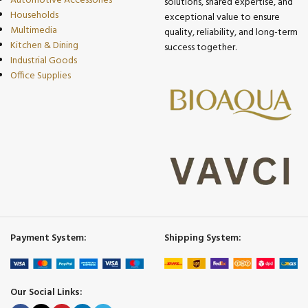
Automotive Accessories
solutions, shared expertise, and
Households
exceptional value to ensure
Multimedia
quality, reliability, and long-term
Kitchen & Dining
success together.
Industrial Goods
Office Supplies
Payment System:
Shipping System:
Our Social Links: