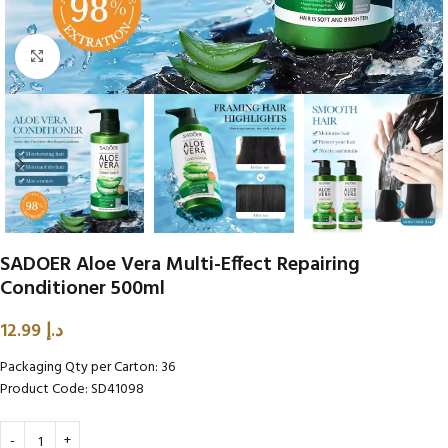
Click to enlarge
SADOER Aloe Vera Multi-Effect Repairing
Conditioner 500ml
12.99
د.إ
Packaging Qty per Carton: 36
Product Code: SD41098