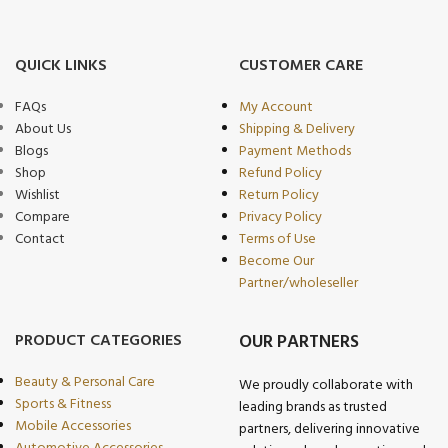
QUICK LINKS
CUSTOMER CARE
FAQs
My Account
About Us
Shipping & Delivery
Blogs
Payment Methods
Shop
Refund Policy
Wishlist
Return Policy
Compare
Privacy Policy
Contact
Terms of Use
Become Our
Partner/wholeseller
PRODUCT CATEGORIES
OUR PARTNERS
Beauty & Personal Care
We proudly collaborate with
Sports & Fitness
leading brands as trusted
Mobile Accessories
partners, delivering innovative