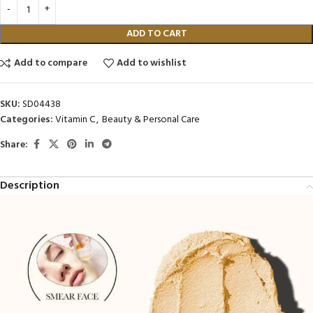
ADD TO CART
Add to compare
Add to wishlist
SKU:
SD04438
Categories:
Vitamin C
,
Beauty & Personal Care
Share:
Description