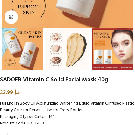
Click to enlarge
SADOER Vitamin C Solid Facial Mask 40g
23.99
د.إ
Full English Body Oil Moisturizing Whitening Liquid Vitamin C Infused Plastic
Beauty Care for Personal Use for Cross-Border
Packaging Qty per Carton: 144
Product Code: SD04438