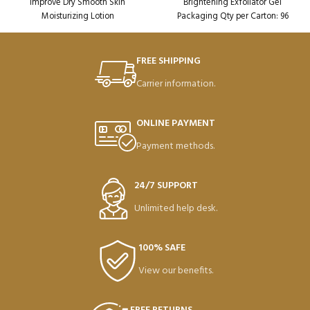
Improve Dry Smooth Skin
Brightening Exfoliator Gel
Moisturizing Lotion
Packaging Qty per Carton: 96
Packaging Qty per Carton: 72
Product Code: SD38609
Product Code: SD49390
Weight per Carton: 18.75 Kg
FREE SHIPPING
Carrier information.
ONLINE PAYMENT
Payment methods.
24/7 SUPPORT
Unlimited help desk.
100% SAFE
View our benefits.