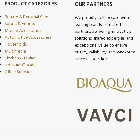
PRODUCT CATEGORIES
OUR PARTNERS
Beauty & Personal Care
We proudly collaborate with
Sports & Fitness
leading brands as trusted
Mobile Accessories
partners, delivering innovative
Automotive Accessories
solutions, shared expertise, and
Households
exceptional value to ensure
Multimedia
quality, reliability, and long-term
Kitchen & Dining
success together.
Industrial Goods
Office Supplies