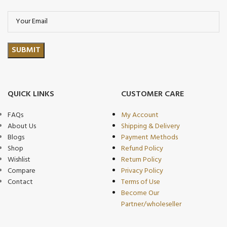
QUICK LINKS
CUSTOMER CARE
FAQs
My Account
About Us
Shipping & Delivery
Blogs
Payment Methods
Shop
Refund Policy
Wishlist
Return Policy
Compare
Privacy Policy
Contact
Terms of Use
Become Our
Partner/wholeseller