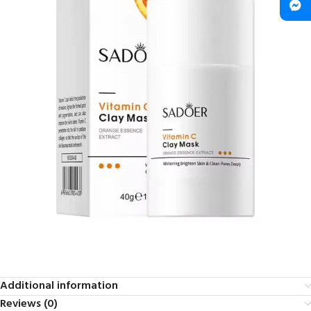
Additional information
Reviews (0)