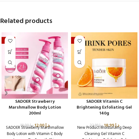
Related products
-33%
-17%
SADOER Strawberry
SADOER Vitamin C
Marshmallow Body Lotion
Brightening Exfoliating Gel
200ml
140g
12.00
د.إ
18.99
د.إ
18.00
د.إ
22.99
د.إ
SADOER Strawberry Marshmallow
New Product Moisturizing Deep
Body Lotion with Vitamin C Body
Cleaning Gel Vitamin C