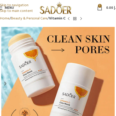
Skip to navigation
0
MENU
0.00
د
Skip to main content
Home
Beauty & Personal Care
Vitamin C