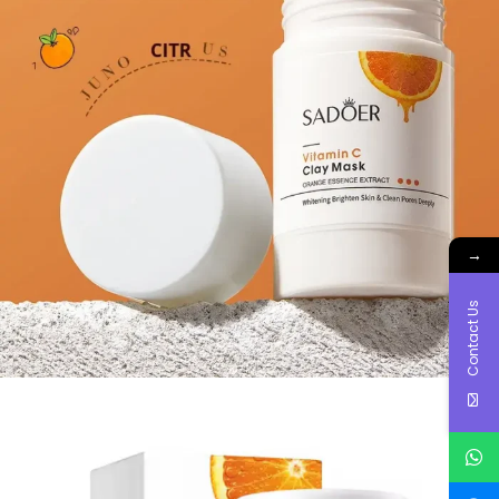
→
Contact Us