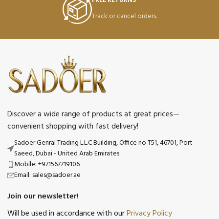
FREE RETURNS
Track or cancel orders.
Discover a wide range of products at great prices—
convenient shopping with fast delivery!
Sadoer Genral Trading L.L.C Building, Office no T51, 46701, Port
Saeed, Dubai - United Arab Emirates.
Mobile: +971567719106
Email: sales@sadoer.ae
Join our newsletter!
Will be used in accordance with our
Privacy Policy