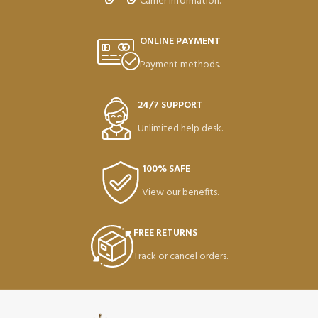
Carrier information.
ONLINE PAYMENT
Payment methods.
24/7 SUPPORT
Unlimited help desk.
100% SAFE
View our benefits.
FREE RETURNS
Track or cancel orders.