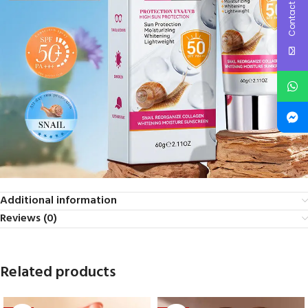
Contact Us
Additional information
Reviews (0)
Related products