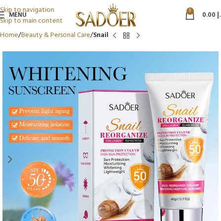
Skip to navigation
0
MENU
0.00
د
Skip to main content
Home
Beauty & Personal Care
Snail