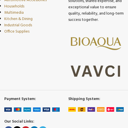
Automotive Accessories
solutions, shared expertise, and
Households
exceptional value to ensure
Multimedia
quality, reliability, and long-term
Kitchen & Dining
success together.
Industrial Goods
Office Supplies
Payment System:
Shipping System:
Our Social Links: