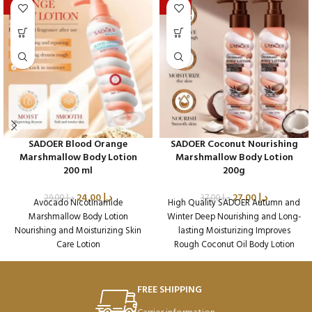
-17%
-27%
SADOER Blood Orange
SADOER Coconut Nourishing
Marshmallow Body Lotion
Marshmallow Body Lotion
200 ml
200g
24.00
د.إ
27.00
د.إ
29.00
د.إ
37.00
د.إ
Avocado Nicotinamide
High Quality SADOER Autumn and
Marshmallow Body Lotion
Winter Deep Nourishing and Long-
Nourishing and Moisturizing Skin
lasting Moisturizing Improves
Care Lotion
Rough Coconut Oil Body Lotion
Packaging Qty per Carton: 72
Packaging Qty per Carton: 72
Product Code: SD45019
Product Code: SD48812
Weight per Carton: 18.64 Kg
Weight per Carton: 18.64 Kg
FREE SHIPPING