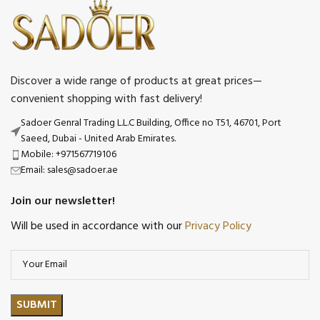
Discover a wide range of products at great prices—
convenient shopping with fast delivery!
Sadoer Genral Trading L.L.C Building, Office no T51, 46701, Port
Saeed, Dubai - United Arab Emirates.
Mobile: +971567719106
Email: sales@sadoer.ae
Join our newsletter!
Will be used in accordance with our
Privacy Policy