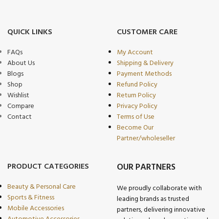
QUICK LINKS
CUSTOMER CARE
FAQs
My Account
About Us
Shipping & Delivery
Blogs
Payment Methods
Shop
Refund Policy
Wishlist
Return Policy
Compare
Privacy Policy
Contact
Terms of Use
Become Our
Partner/wholeseller
PRODUCT CATEGORIES
OUR PARTNERS
Beauty & Personal Care
We proudly collaborate with
Sports & Fitness
leading brands as trusted
Mobile Accessories
partners, delivering innovative