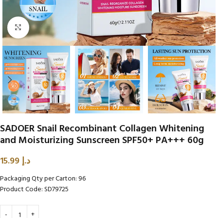
Click to enlarge
SADOER Snail Recombinant Collagen Whitening
and Moisturizing Sunscreen SPF50+ PA+++ 60g
15.99
د.إ
Packaging Qty per Carton: 96
Product Code: SD79725