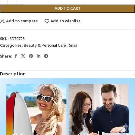
ADD TO CART
Add to compare
Add to wishlist
SKU:
SD79725
Categories:
Beauty & Personal Care
,
Snail
Share:
Description