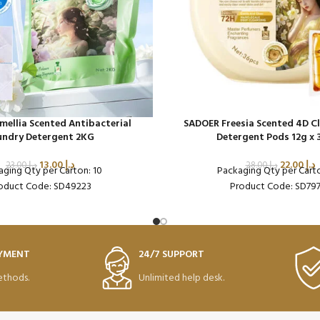
ellia Scented Antibacterial
SADOER Freesia Scented 4D C
undry Detergent 2KG
Detergent Pods 12g x 
13.00
د.إ
22.00
د.إ
23.00
د.إ
28.00
د.إ
aging Qty per Carton: 10
Packaging Qty per Cart
oduct Code: SD49223
Product Code: SD79
AYMENT
24/7 SUPPORT
thods.
Unlimited help desk.