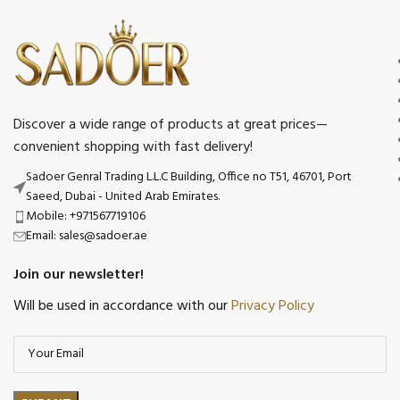
Discover a wide range of products at great prices—
convenient shopping with fast delivery!
Sadoer Genral Trading L.L.C Building, Office no T51, 46701, Port
Saeed, Dubai - United Arab Emirates.
Mobile: +971567719106
Email: sales@sadoer.ae
Join our newsletter!
Will be used in accordance with our
Privacy Policy