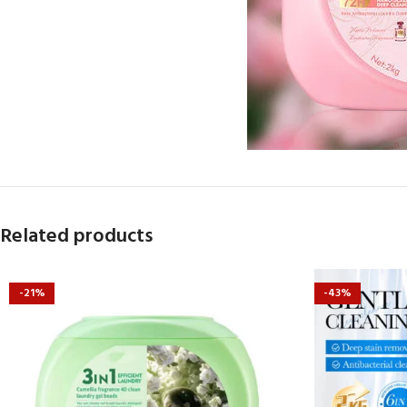
Related products
-21%
-43%