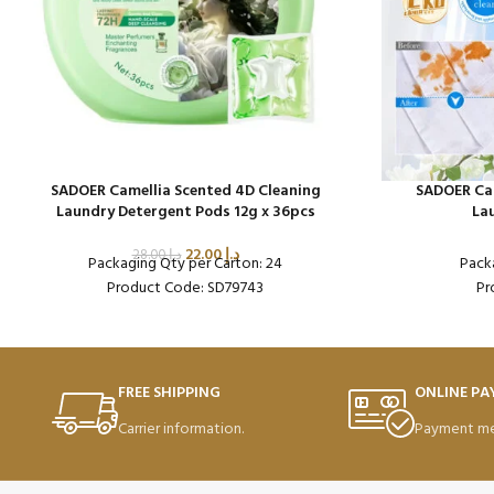
SADOER Camellia Scented 4D Cleaning
SADOER Cam
Laundry Detergent Pods 12g x 36pcs
La
22.00
د.إ
28.00
د.إ
Packaging Qty per Carton: 24
Pack
Product Code: SD79743
Pr
FREE SHIPPING
ONLINE P
Carrier information.
Payment me