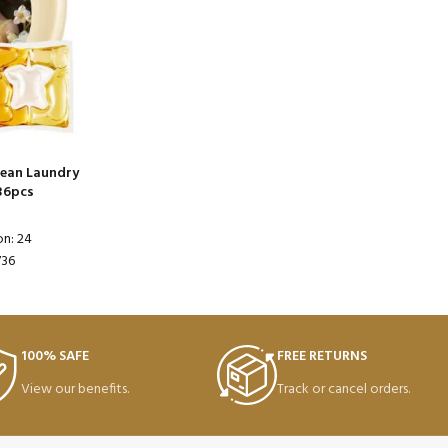
lean Laundry
36pcs
on: 24
736
100% SAFE
FREE RETURNS
View our benefits.
Track or cancel orders.