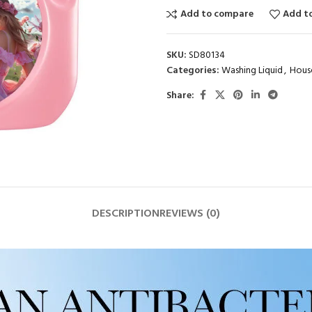
Add to compare
Add to
SKU:
SD80134
Categories:
Washing Liquid
,
Hous
Share:
DESCRIPTION
REVIEWS (0)