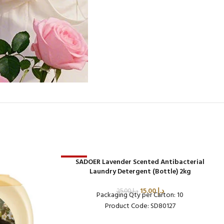
-40%
SADOER Lavender Scented Antibacterial
Laundry Detergent (Bottle) 2kg
15.00
د.إ
25.00
د.إ
Packaging Qty per Carton: 10
Product Code: SD80127