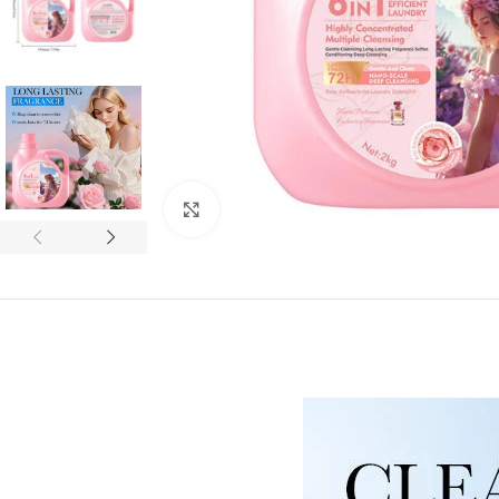
Click to enlarge