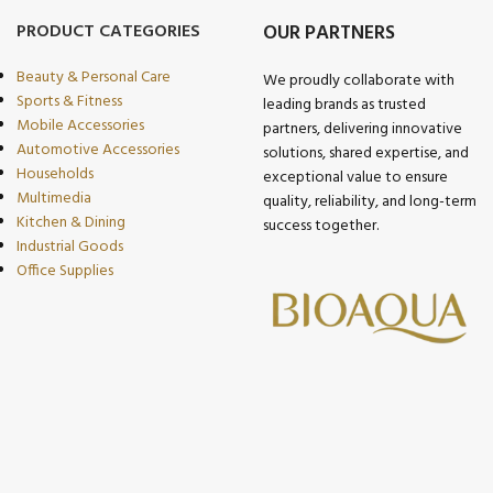
PRODUCT CATEGORIES
OUR PARTNERS
Beauty & Personal Care
We proudly collaborate with
Sports & Fitness
leading brands as trusted
Mobile Accessories
partners, delivering innovative
Automotive Accessories
solutions, shared expertise, and
Households
exceptional value to ensure
Multimedia
quality, reliability, and long-term
Kitchen & Dining
success together.
Industrial Goods
Office Supplies