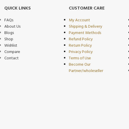
QUICK LINKS
CUSTOMER CARE
FAQs
My Account
About Us
Shipping & Delivery
Blogs
Payment Methods
Shop
Refund Policy
Wishlist
Return Policy
Compare
Privacy Policy
Contact
Terms of Use
Become Our
Partner/wholeseller