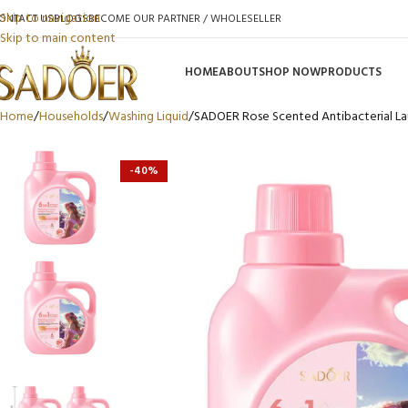
Skip to navigation
ONTACT US
BLOGS
BECOME OUR PARTNER / WHOLESELLER
Skip to main content
HOME
ABOUT
SHOP NOW
PRODUCTS
Home
Households
Washing Liquid
SADOER Rose Scented Antibacterial La
-40%