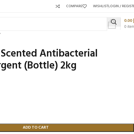
COMPARE
WISHLIST
LOGIN / REGIST
0.00
0
ite
Scented Antibacterial
gent (Bottle) 2kg
Packaging 
Product C
ADD TO CART
Packaging Qty per Carton:
Packaging Q