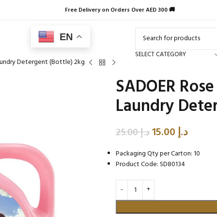
Free Delivery on Orders Over AED 300 🚚
EN
SELECT CATEGORY
undry Detergent (Bottle) 2kg
SADOER Rose 
Laundry Deter
15.00
د.إ
25.00
د.إ
Packaging Qty per Carton: 10
Product Code: SD80134