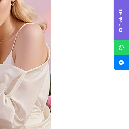
Contact Us