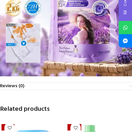
Reviews (0)
Related products
-21%
-40%