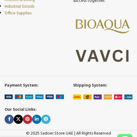
success together.
Industrial Goods
Office Supplies
Payment System:
Shipping System:
Our Social Links:
© 2025 Sadoer Store UAE | All Rights Reserved