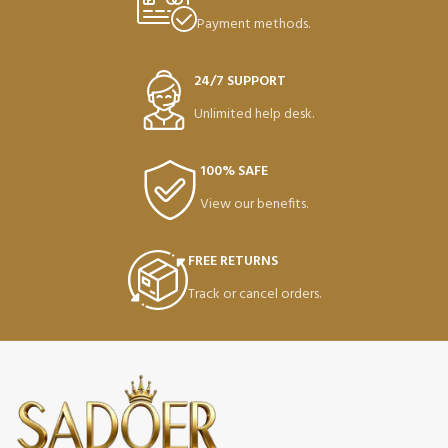
Payment methods.
24/7 SUPPORT
Unlimited help desk.
100% SAFE
View our benefits.
FREE RETURNS
Track or cancel orders.