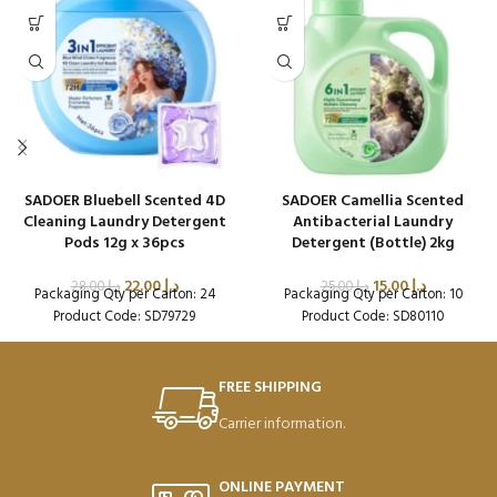
SADOER Bluebell Scented 4D
SADOER Camellia Scented
Cleaning Laundry Detergent
Antibacterial Laundry
Pods 12g x 36pcs
Detergent (Bottle) 2kg
22.00
د.إ
15.00
د.إ
28.00
د.إ
25.00
د.إ
Packaging Qty per Carton: 24
Packaging Qty per Carton: 10
Product Code: SD79729
Product Code: SD80110
FREE SHIPPING
Carrier information.
ONLINE PAYMENT