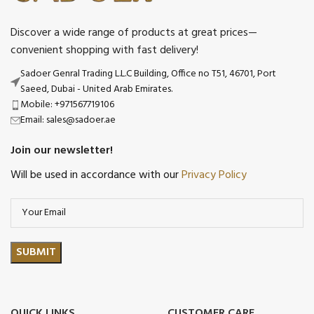
Discover a wide range of products at great prices—
convenient shopping with fast delivery!
Sadoer Genral Trading L.L.C Building, Office no T51, 46701, Port
Saeed, Dubai - United Arab Emirates.
Mobile: +971567719106
Email: sales@sadoer.ae
Join our newsletter!
Will be used in accordance with our
Privacy Policy
QUICK LINKS
CUSTOMER CARE