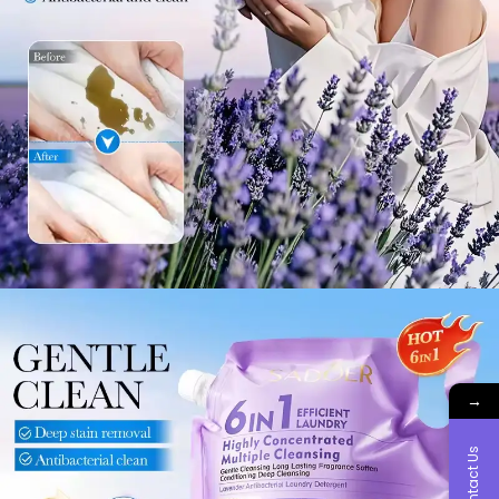
→
Contact Us