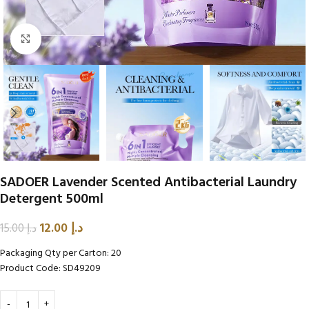
Click to enlarge
SADOER Lavender Scented Antibacterial Laundry
Detergent 500ml
12.00
د.إ
15.00
د.إ
Packaging Qty per Carton: 20
Product Code: SD49209