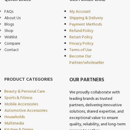
FAQs
My Account
About Us
Shipping & Delivery
Blogs
Payment Methods
Shop
Refund Policy
Wishlist
Return Policy
Compare
Privacy Policy
Contact
Terms of Use
Become Our
Partner/wholeseller
PRODUCT CATEGORIES
OUR PARTNERS
Beauty & Personal Care
We proudly collaborate with
Sports & Fitness
leading brands as trusted
Mobile Accessories
partners, delivering innovative
Automotive Accessories
solutions, shared expertise, and
Households
exceptional value to ensure
Multimedia
quality, reliability, and long-term
Kitchen & Dining