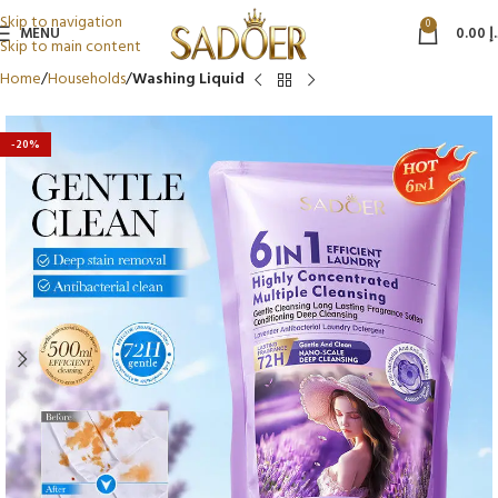
Skip to navigation
0
MENU
0.00
د
Skip to main content
Home
Households
Washing Liquid
-20%