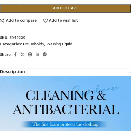
ADD TO CART
Add to compare
Add to wishlist
SKU:
SD49209
Categories:
Households
,
Washing Liquid
Share:
Description