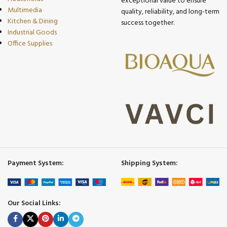
exceptional value to ensure
Multimedia
quality, reliability, and long-term
Kitchen & Dining
success together.
Industrial Goods
Office Supplies
Payment System:
Shipping System:
Our Social Links: