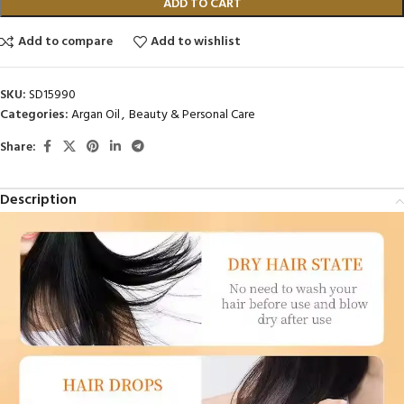
ADD TO CART
Add to compare
Add to wishlist
SKU:
SD15990
Categories:
Argan Oil
,
Beauty & Personal Care
Share:
Description