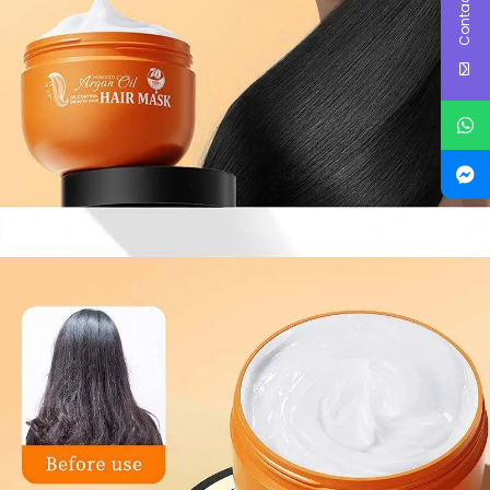
Contact Us