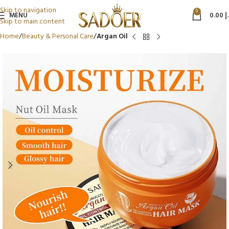
Skip to navigation
0
MENU
0.00
د
Skip to main content
Home
Beauty & Personal Care
Argan Oil