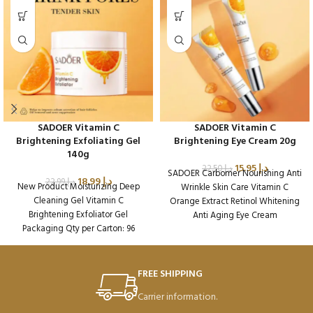
SADOER Vitamin C
SADOER Vitamin C
Brightening Exfoliating Gel
Brightening Eye Cream 20g
140g
15.95
د.إ
22.50
د.إ
SADOER Carbomer Nourishing Anti
18.99
د.إ
22.99
د.إ
New Product Moisturizing Deep
Wrinkle Skin Care Vitamin C
Cleaning Gel Vitamin C
Orange Extract Retinol Whitening
Brightening Exfoliator Gel
Anti Aging Eye Cream
Packaging Qty per Carton: 96
Packaging Qty per Carton: 288
Product Code: SD38609
Product Code: SD36636
FREE SHIPPING
Carrier information.