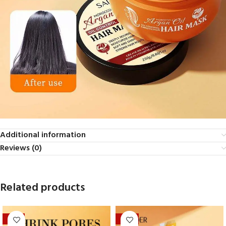
Additional information
Reviews (0)
Related products
-17%
-29%