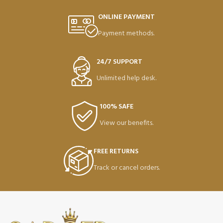
ONLINE PAYMENT
Payment methods.
24/7 SUPPORT
Unlimited help desk.
100% SAFE
View our benefits.
FREE RETURNS
Track or cancel orders.