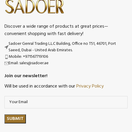
Discover a wide range of products at great prices—
convenient shopping with fast delivery!
Sadoer Genral Trading L.L.C Building, Office no T51, 46701, Port
Saeed, Dubai - United Arab Emirates.
Mobile: +971567719106
Email: sales@sadoer.ae
Join our newsletter!
Will be used in accordance with our
Privacy Policy