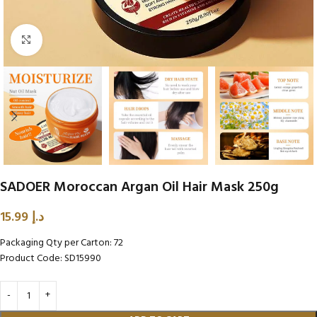
Click to enlarge
SADOER Moroccan Argan Oil Hair Mask 250g
15.99
د.إ
Packaging Qty per Carton: 72
Product Code: SD15990