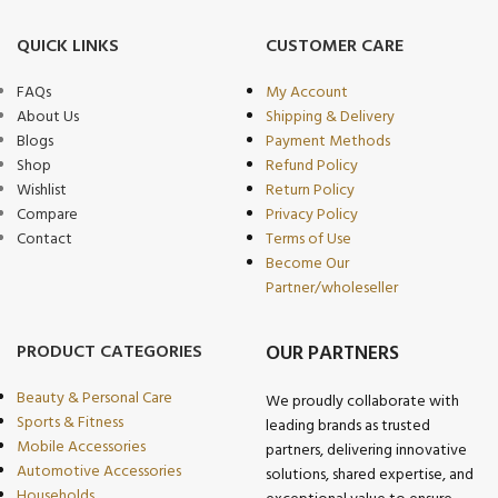
QUICK LINKS
CUSTOMER CARE
FAQs
My Account
About Us
Shipping & Delivery
Blogs
Payment Methods
Shop
Refund Policy
Wishlist
Return Policy
Compare
Privacy Policy
Contact
Terms of Use
Become Our
Partner/wholeseller
PRODUCT CATEGORIES
OUR PARTNERS
Beauty & Personal Care
We proudly collaborate with
Sports & Fitness
leading brands as trusted
Mobile Accessories
partners, delivering innovative
Automotive Accessories
solutions, shared expertise, and
Households