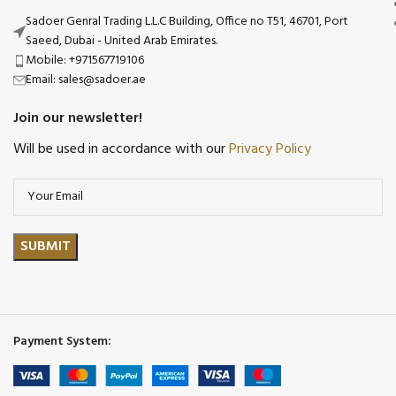
Sadoer Genral Trading L.L.C Building, Office no T51, 46701, Port
Saeed, Dubai - United Arab Emirates.
Mobile: +971567719106
Email: sales@sadoer.ae
Join our newsletter!
Will be used in accordance with our
Privacy Policy
Payment System: