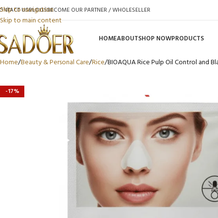
Skip to navigation
ONTACT US
BLOGS
BECOME OUR PARTNER / WHOLESELLER
Skip to main content
HOME
ABOUT
SHOP NOW
PRODUCTS
Home
Beauty & Personal Care
Rice
BIOAQUA Rice Pulp Oil Control and 
-17%