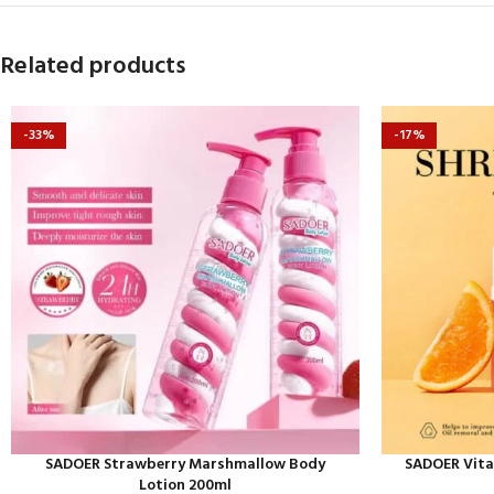
Related products
-33%
-17%
SADOER Strawberry Marshmallow Body
SADOER Vita
Lotion 200ml