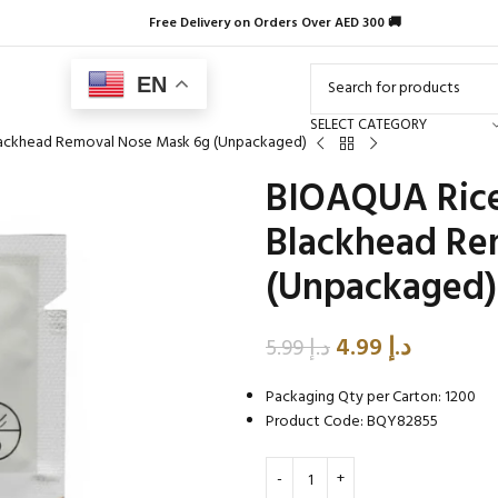
Free Delivery on Orders Over AED 300 🚚
EN
SELECT CATEGORY
Blackhead Removal Nose Mask 6g (Unpackaged)
BIOAQUA Rice 
Blackhead Re
(Unpackaged)
4.99
د.إ
5.99
د.إ
Packaging Qty per Carton: 1200
Product Code: BQY82855