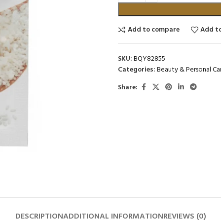
Add to compare
Add to
SKU:
BQY82855
Categories:
Beauty & Personal Ca
Share:
DESCRIPTION
ADDITIONAL INFORMATION
REVIEWS (0)