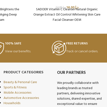
14.00
د.إ
22.95
د.إ
 Brightens the
SADOER Vitamin C Cleanser Natural Organic
i Aging Deep
Orange Extract Oil Control Whitening Skin Care
eam
Facial Cleanser OEM
on: 96
Packaging Qty per Carton: 96
985
Product Code: SD37824
Weight per Carton: 13.41 Kg
Minimum Order Qty (MOQ): 5 Cartons
100% SAFE
FREE RETURNS
View our benefits.
Track or cancel orders.
PRODUCT CATEGORIES
OUR PARTNERS
Beauty & Personal Care
We proudly collaborate with
Sports & Fitness
leading brands as trusted
Mobile Accessories
partners, delivering innovative
Automotive Accessories
solutions, shared expertise, and
Households
exceptional value to ensure