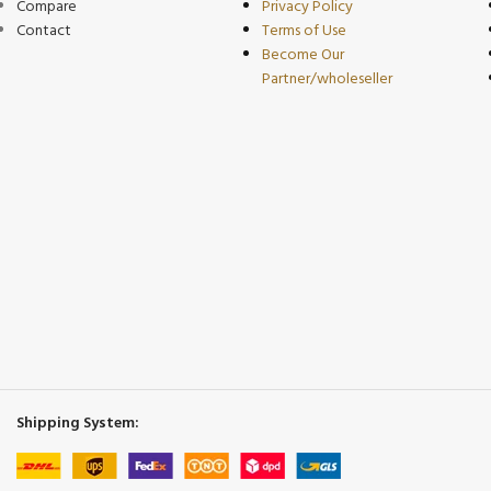
Compare
Privacy Policy
Contact
Terms of Use
Become Our
Partner/wholeseller
Shipping System: