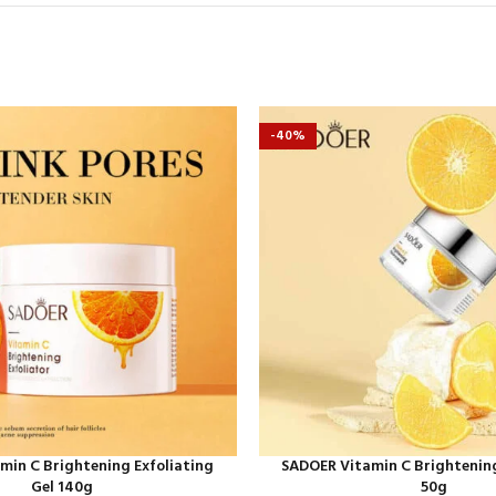
-40%
min C Brightening Exfoliating
SADOER Vitamin C Brightenin
Gel 140g
50g