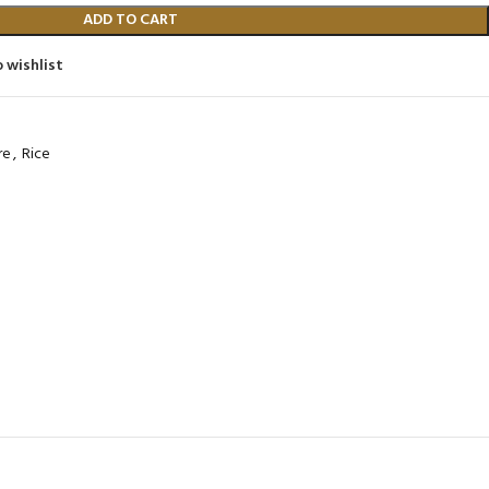
480
Product C
ADD TO CART
Product Code: BQY80356
 wishlist
re
,
Rice