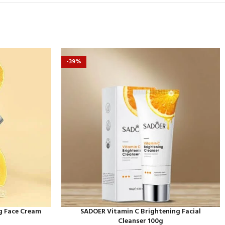
-39%
g Face Cream
SADOER Vitamin C Brightening Facial
Cleanser 100g