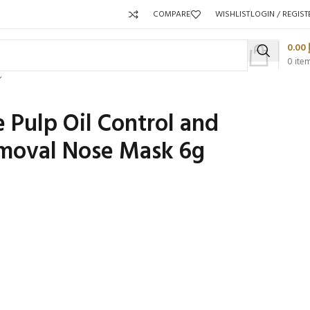
COMPARE
WISHLIST
LOGIN / REGIST
0.00
0
ite
Pulp Oil Control and
moval Nose Mask 6g
Packaging 
Product C
Packaging Qty per Carton:
Packaging Q