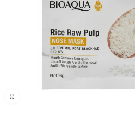
Click to enlarge