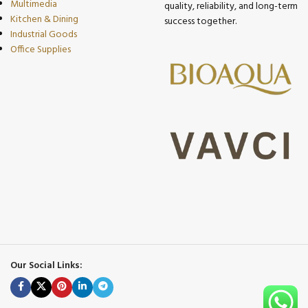
Multimedia
quality, reliability, and long-term
Kitchen & Dining
success together.
Industrial Goods
Office Supplies
Our Social Links: