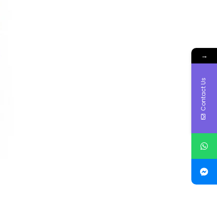
→
Contact Us