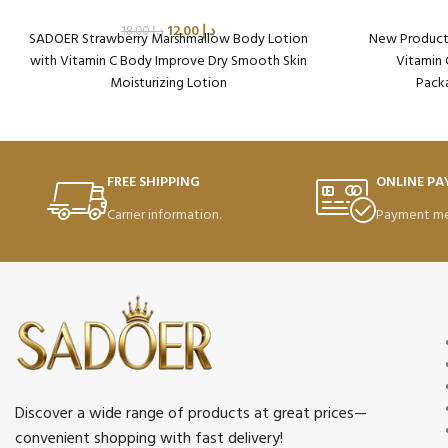
12.00
د.إ
18.00
د.إ
SADOER Strawberry Marshmallow Body Lotion
New Product 
with Vitamin C Body Improve Dry Smooth Skin
Vitamin 
Moisturizing Lotion
Packa
Packaging Qty per Carton: 72
Pr
Product Code: SD49390
Weight per Carton: 18.75 Kg
FREE SHIPPING
ONLINE P
Carrier information.
Payment me
Discover a wide range of products at great prices—
convenient shopping with fast delivery!