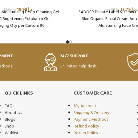
18.99
د.إ
13.79
د.إ
22.99
د.إ
22.99
د.إ
Moisturizing Deep Cleaning Gel
SADOER Private Label Vitamin C
C Brightening Exfoliator Gel
Skin Organic Facial Cream Ant
ging Qty per Carton: 96
Moisturizing Face Cr
oduct Code: SD38609
Packaging Qty per Cart
Product Code: SD37
AYMENT
24/7 SUPPORT
thods.
Unlimited help desk.
QUICK LINKS
CUSTOMER CARE
FAQs
My Account
About Us
Shipping & Delivery
Blogs
Payment Methods
Shop
Refund Policy
Wishlist
Return Policy