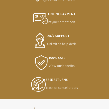
Carrier information.
ONLINE PAYMENT
Payment methods.
24/7 SUPPORT
Unlimited help desk.
100% SAFE
View our benefits.
FREE RETURNS
Track or cancel orders.