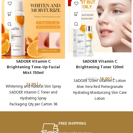
-33%
SADOER Vitamin C
SADOER Vitamin C
Brightening Tone-Up Facial
Brightening Toner 120ml
Mist 150ml
16.00
د.إ
24.00
د.إ
SADOER 120ml Vitamin C Lotion
23.99
د.إ
Whitening and Natural Skin Spray
Aloe Vera Red Pomegranate
SADOER Vitamin C Toner and
Hydrating Moisturizing Skin Care
Hydrating Spray
Lotion
Packaging Qty per Carton: 96
Packaging Qty per Carton: 96
Product Code: SD16188
Product Code: SD37978
Weight per Carton: 17.08 Kg
FREE SHIPPING