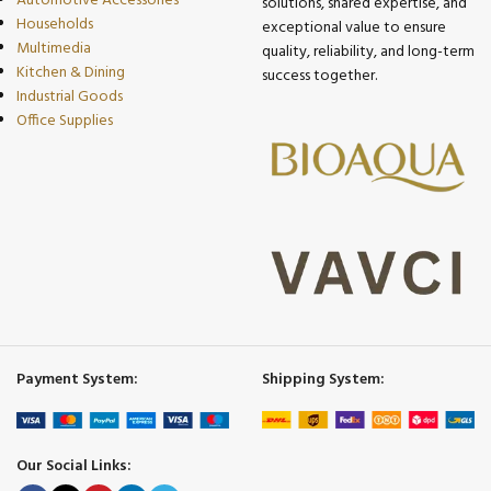
Automotive Accessories
solutions, shared expertise, and
Households
exceptional value to ensure
Multimedia
quality, reliability, and long-term
Kitchen & Dining
success together.
Industrial Goods
Office Supplies
Payment System:
Shipping System:
Our Social Links: