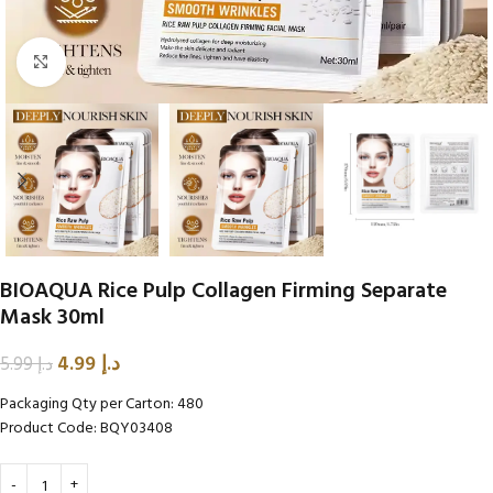
Click to enlarge
BIOAQUA Rice Pulp Collagen Firming Separate
Mask 30ml
4.99
د.إ
5.99
د.إ
Packaging Qty per Carton: 480
Product Code: BQY03408