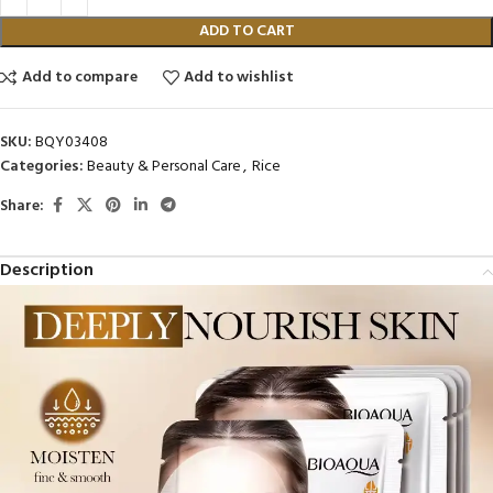
ADD TO CART
Add to compare
Add to wishlist
SKU:
BQY03408
Categories:
Beauty & Personal Care
,
Rice
Share:
Description