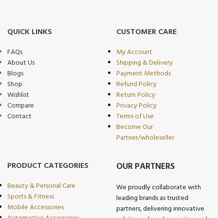
QUICK LINKS
CUSTOMER CARE
FAQs
My Account
About Us
Shipping & Delivery
Blogs
Payment Methods
Shop
Refund Policy
Wishlist
Return Policy
Compare
Privacy Policy
Contact
Terms of Use
Become Our
Partner/wholeseller
PRODUCT CATEGORIES
OUR PARTNERS
Beauty & Personal Care
We proudly collaborate with
Sports & Fitness
leading brands as trusted
Mobile Accessories
partners, delivering innovative