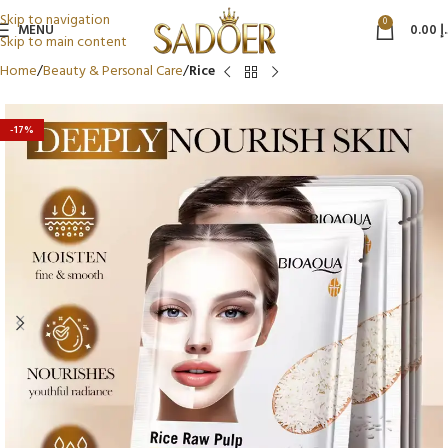
Skip to navigation
0
MENU
0.00
د
Skip to main content
Home
Beauty & Personal Care
Rice
-17%