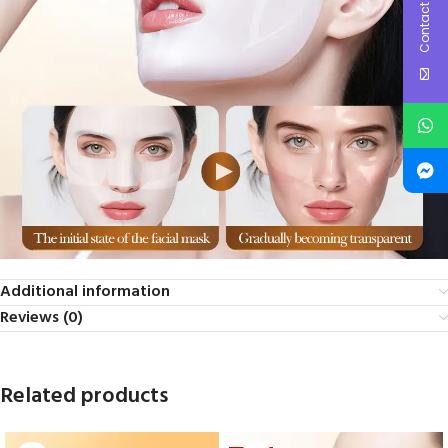
Contact Us
Additional information
Reviews (0)
Related products