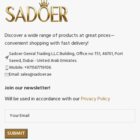
Discover a wide range of products at great prices—
convenient shopping with fast delivery!
Sadoer Genral Trading L.L.C Building, Office no T51, 46701, Port
Saeed, Dubai - United Arab Emirates.
Mobile: +971567719106
Email: sales@sadoer.ae
Join our newsletter!
Will be used in accordance with our
Privacy Policy