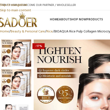
Skip to navigation
ONTACT US
BLOGS
BECOME OUR PARTNER / WHOLESELLER
Skip to main content
HOME
ABOUT
SHOP NOW
PRODUCTS
Home
Beauty & Personal Care
Rice
BIOAQUA Rice Pulp Collagen Microcrys
-17%