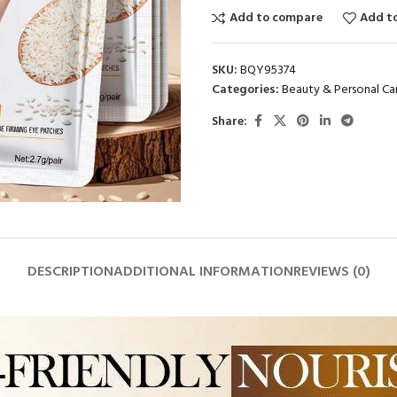
Add to compare
Add to
SKU:
BQY95374
Categories:
Beauty & Personal Ca
Share:
DESCRIPTION
ADDITIONAL INFORMATION
REVIEWS (0)