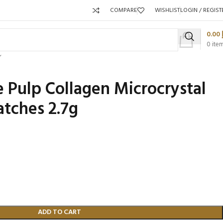
COMPARE
WISHLIST
LOGIN / REGIST
0.00
0
ite
Pulp Collagen Microcrystal
atches 2.7g
Packaging 
Product C
ADD TO CART
Packaging Qty per Carton:
Packaging Q