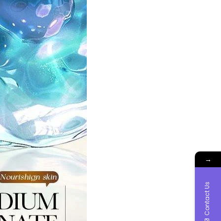
→
Contact Us