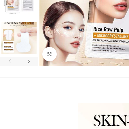
Click to enlarge