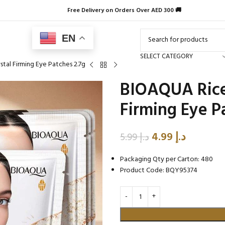
Free Delivery on Orders Over AED 300 🚚
EN
SELECT CATEGORY
tal Firming Eye Patches 2.7g
BIOAQUA Rice 
Firming Eye P
4.99
د.إ
5.99
د.إ
Packaging Qty per Carton: 480
Product Code: BQY95374