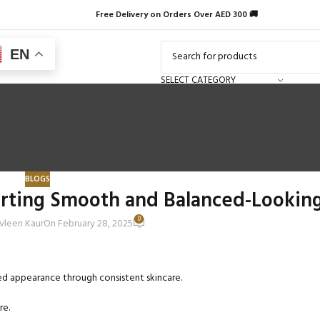
Free Delivery on Orders Over AED 300 🚚
EN
SELECT CATEGORY
BLOGS
orting Smooth and Balanced-Looking
0
vleen Kaur
On February 28, 2025
ced appearance through consistent skincare.
re.