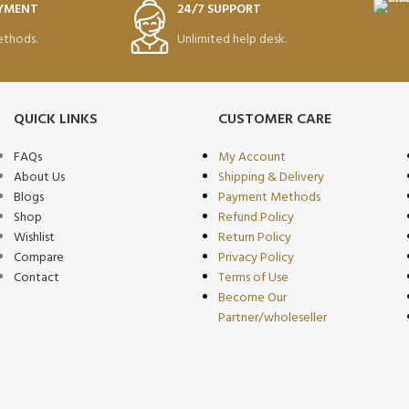
AYMENT
24/7 SUPPORT
thods.
Unlimited help desk.
QUICK LINKS
CUSTOMER CARE
FAQs
My Account
About Us
Shipping & Delivery
Blogs
Payment Methods
Shop
Refund Policy
Wishlist
Return Policy
Compare
Privacy Policy
Contact
Terms of Use
Become Our
Partner/wholeseller