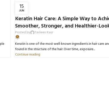
15
JUN
BLOGS
Keratin Hair Care: A Simple Way to Ach
Smoother, Stronger, and Healthier-Look
Posted by
Tavleen Kaur
0
ple
Keratin is one of the most well-known ingredients in hair care and
found in the structure of the hair. Over time, exposure...
Continue reading