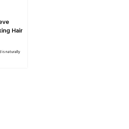
01
JUN
ieve
ing Hair
 is naturally
BLOGS
Body Lotion Skincare: Everyday Car
Smooth, and Hydrated Skin
Posted by
Tavleen Kaur
0
Keeping the skin hydrated is an important part of maint