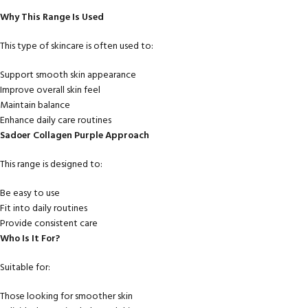
Why This Range Is Used
This type of skincare is often used to:
Support smooth skin appearance
Improve overall skin feel
Maintain balance
Enhance daily care routines
Sadoer Collagen Purple Approach
This range is designed to:
Be easy to use
Fit into daily routines
Provide consistent care
Who Is It For?
Suitable for:
Those looking for smoother skin