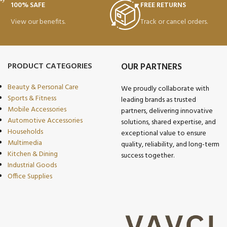
100% SAFE
FREE RETURNS
View our benefits.
Track or cancel orders.
PRODUCT CATEGORIES
OUR PARTNERS
Beauty & Personal Care
We proudly collaborate with
Sports & Fitness
leading brands as trusted
Mobile Accessories
partners, delivering innovative
Automotive Accessories
solutions, shared expertise, and
Households
exceptional value to ensure
Multimedia
quality, reliability, and long-term
Kitchen & Dining
success together.
Industrial Goods
Office Supplies