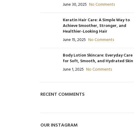
June 30, 2025
No Comments
480
Product Code: BQY15273
P
Product Code: BQY80356
Keratin Hair Care: A Simple Way to
Achieve Smoother, Stronger, and
Healthier-Looking Hair
June 15, 2025
No Comments
Body Lotion Skincare: Everyday Care
for Soft, Smooth, and Hydrated Skin
June 1, 2025
No Comments
RECENT COMMENTS
OUR INSTAGRAM