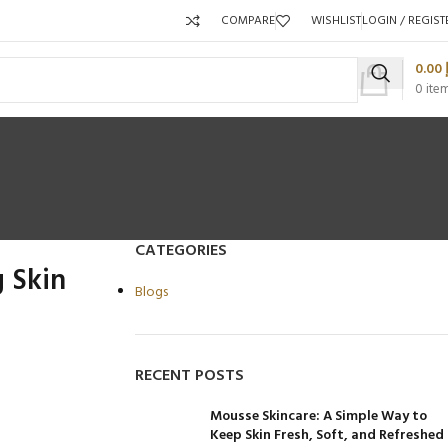
COMPARE
WISHLIST
LOGIN / REGIST
0.00
0
ite
CATEGORIES
 Skin
Blogs
Packaging 
RECENT POSTS
Product C
Mousse Skincare: A Simple Way to
Keep Skin Fresh, Soft, and Refreshed
Packaging Qty per Carton:
Packaging Qty per Carton: 96
Pa