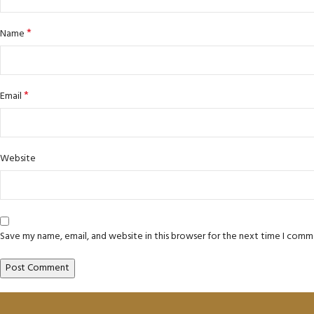
*
Name
*
Email
Website
Save my name, email, and website in this browser for the next time I comm