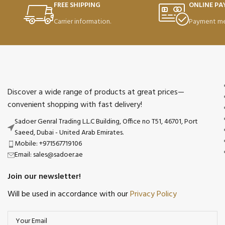
FREE SHIPPING
ONLINE P
Carrier information.
Payment me
Discover a wide range of products at great prices—
convenient shopping with fast delivery!
Sadoer Genral Trading L.L.C Building, Office no T51, 46701, Port
Saeed, Dubai - United Arab Emirates.
Mobile: +971567719106
Email: sales@sadoer.ae
Join our newsletter!
Will be used in accordance with our
Privacy Policy