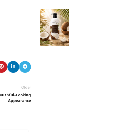
Older
Youthful-Looking
Appearance