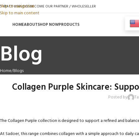
Skip to navigation
ONTACT US
BLOGS
BECOME OUR PARTNER / WHOLESELLER
Skip to main content
HOME
ABOUT
SHOP NOW
PRODUCTS
Blog
Home
Blogs
Collagen Purple Skincare: Supp
Posted by
Ta
The Collagen Purple collection is designed to support a refined and balan
At Sadoer, this range combines collagen with a simple approach to daily ca