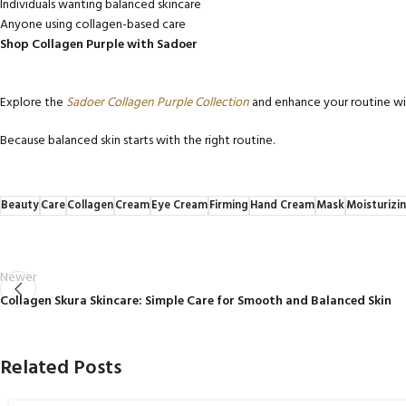
Individuals wanting balanced skincare
Anyone using collagen-based care
Shop Collagen Purple with Sadoer
Explore the
Sadoer Collagen Purple Collection
and enhance your routine wit
Because balanced skin starts with the right routine.
Beauty
Care
Collagen
Cream
Eye Cream
Firming
Hand Cream
Mask
Moisturizi
Newer
Collagen Skura Skincare: Simple Care for Smooth and Balanced Skin
Related Posts