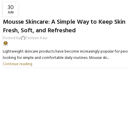
30
JUN
BLOGS
Mousse Skincare: A Simple Way to Keep Skin
Fresh, Soft, and Refreshed
Posted by
Tavleen Kaur
0
Lightweight skincare products have become increasingly popular for peo
looking for simple and comfortable daily routines. Mousse ski...
Continue reading