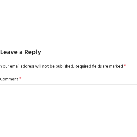
Leave a Reply
*
Your email address will not be published.
Required fields are marked
*
Comment