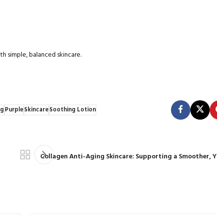
h simple, balanced skincare.
ng
Purple
Skincare
Soothing Lotion
Collagen Anti-Aging Skincare: Supporting a Smoother, 