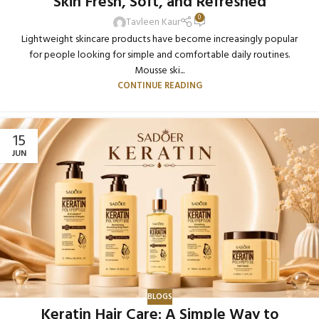
Skin Fresh, Soft, and Refreshed
0
Tavleen Kaur
Lightweight skincare products have become increasingly popular
for people looking for simple and comfortable daily routines.
Mousse ski...
CONTINUE READING
15
JUN
BLOGS
Keratin Hair Care: A Simple Way to