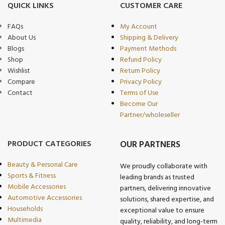
QUICK LINKS
CUSTOMER CARE
FAQs
My Account
About Us
Shipping & Delivery
Blogs
Payment Methods
Shop
Refund Policy
Wishlist
Return Policy
Compare
Privacy Policy
Contact
Terms of Use
Become Our
Partner/wholeseller
PRODUCT CATEGORIES
OUR PARTNERS
Beauty & Personal Care
We proudly collaborate with
Sports & Fitness
leading brands as trusted
Mobile Accessories
partners, delivering innovative
Automotive Accessories
solutions, shared expertise, and
Households
exceptional value to ensure
Multimedia
quality, reliability, and long-term