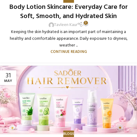
Body Lotion Skincare: Everyday Care for
Soft, Smooth, and Hydrated Skin
0
Tavleen Kaur
Keeping the skin hydrated is an important part of maintaining a
healthy and comfortable appearance. Daily exposure to dryness,
weather ...
CONTINUE READING
31
MAY
BLOGS