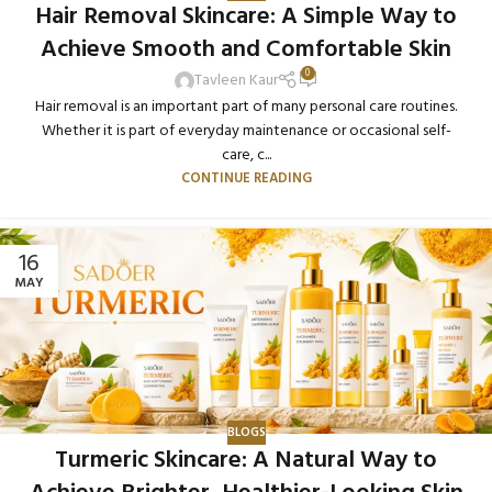
Hair Removal Skincare: A Simple Way to
Achieve Smooth and Comfortable Skin
0
Tavleen Kaur
Hair removal is an important part of many personal care routines.
Whether it is part of everyday maintenance or occasional self-
care, c...
CONTINUE READING
16
MAY
BLOGS
Turmeric Skincare: A Natural Way to