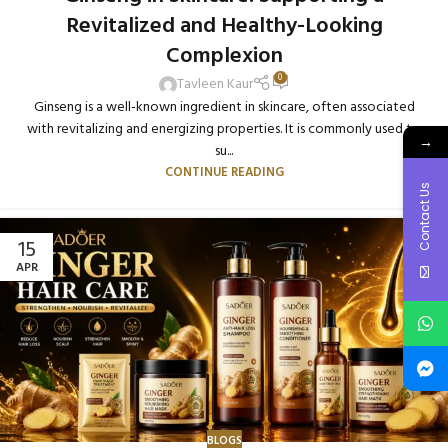
Revitalized and Healthy-Looking
Complexion
0
Tavleen Kaur
Ginseng is a well-known ingredient in skincare, often associated
with revitalizing and energizing properties. It is commonly used to
→
su...
CONTINUE READING
Contact Us
15
APR
BLOGS