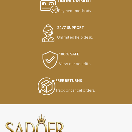
ONLINE PAYMENT
Payment methods.
24/7 SUPPORT
Unlimited help desk.
100% SAFE
View our benefits.
FREE RETURNS
Track or cancel orders.