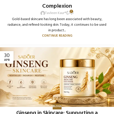
Complexion
0
Tavleen Kaur
Gold-based skincare has long been associated with beauty,
radiance, and refined-looking skin. Today, it continues to be used
in product...
CONTINUE READING
30
APR
BLOGS
Ginseng in Skincare: Supporting a