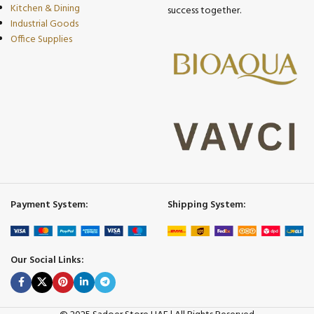
Kitchen & Dining
success together.
Industrial Goods
Office Supplies
Payment System:
Shipping System:
Our Social Links: