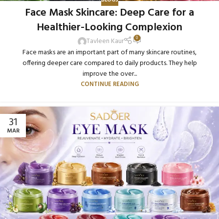
BLOGS
Face Mask Skincare: Deep Care for a
Healthier-Looking Complexion
0
Tavleen Kaur
Face masks are an important part of many skincare routines,
offering deeper care compared to daily products. They help
improve the over...
CONTINUE READING
31
MAR