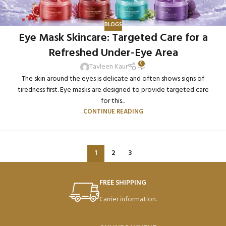
BLOGS
Eye Mask Skincare: Targeted Care for a
Refreshed Under-Eye Area
0
Tavleen Kaur
The skin around the eyes is delicate and often shows signs of
tiredness first. Eye masks are designed to provide targeted care
for this...
CONTINUE READING
1
2
3
FREE SHIPPING
Carrier information.