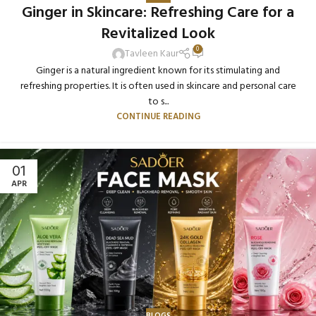
Ginger in Skincare: Refreshing Care for a
Revitalized Look
0
Tavleen Kaur
Ginger is a natural ingredient known for its stimulating and
refreshing properties. It is often used in skincare and personal care
to s...
CONTINUE READING
01
APR