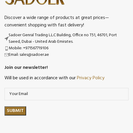
Discover a wide range of products at great prices—
convenient shopping with fast delivery!
Sadoer Genral Trading L.L.C Building, Office no T51, 46701, Port
Saeed, Dubai - United Arab Emirates.
Mobile: +971567719106
Email: sales@sadoer.ae
Join our newsletter!
Will be used in accordance with our
Privacy Policy