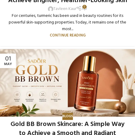
Achieve Brighter, Healthier-Looking Skin
0
Tavleen Kaur
For centuries, turmeric has been used in beauty routines for its
powerful skin-supporting properties. Today, it remains one of the
most...
CONTINUE READING
01
MAY
BLOGS
Gold BB Brown Skincare: A Simple Way
to Achieve a Smooth and Radiant