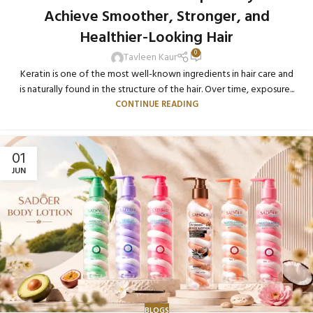
Achieve Smoother, Stronger, and
Healthier-Looking Hair
0
Tavleen Kaur
Keratin is one of the most well-known ingredients in hair care and
is naturally found in the structure of the hair. Over time, exposure...
CONTINUE READING
01
JUN
BLOGS