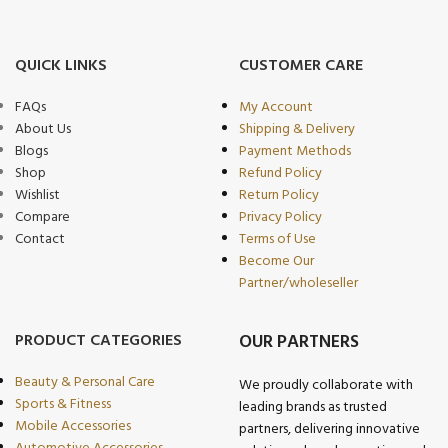
QUICK LINKS
CUSTOMER CARE
FAQs
My Account
About Us
Shipping & Delivery
Blogs
Payment Methods
Shop
Refund Policy
Wishlist
Return Policy
Compare
Privacy Policy
Contact
Terms of Use
Become Our
Partner/wholeseller
PRODUCT CATEGORIES
OUR PARTNERS
Beauty & Personal Care
We proudly collaborate with
Sports & Fitness
leading brands as trusted
Mobile Accessories
partners, delivering innovative