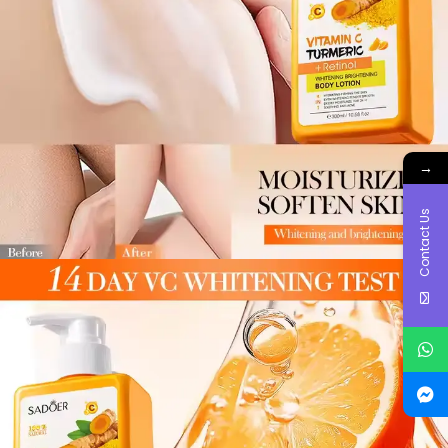
→
Contact Us