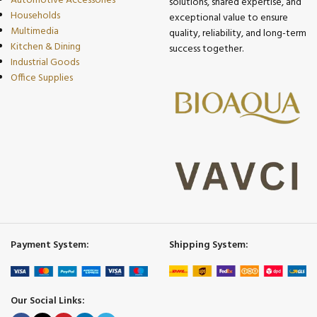
Automotive Accessories
solutions, shared expertise, and
Households
exceptional value to ensure
Multimedia
quality, reliability, and long-term
Kitchen & Dining
success together.
Industrial Goods
Office Supplies
Payment System:
Shipping System:
Our Social Links: