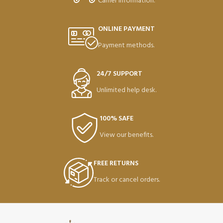
Carrier information.
ONLINE PAYMENT
Payment methods.
24/7 SUPPORT
Unlimited help desk.
100% SAFE
View our benefits.
FREE RETURNS
Track or cancel orders.