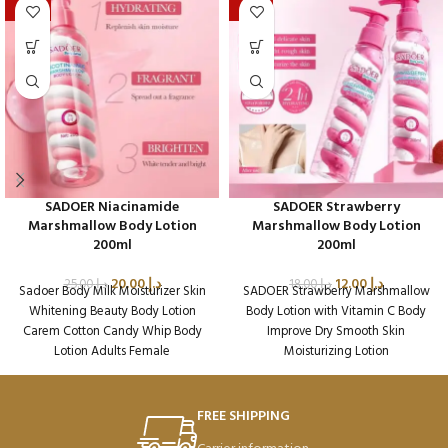
-20%
-33%
SADOER Niacinamide
SADOER Strawberry
Marshmallow Body Lotion
Marshmallow Body Lotion
200ml
200ml
20.00
د.إ
12.00
د.إ
25.00
د.إ
18.00
د.إ
Sadoer Body Milk Moisturizer Skin
SADOER Strawberry Marshmallow
Whitening Beauty Body Lotion
Body Lotion with Vitamin C Body
Carem Cotton Candy Whip Body
Improve Dry Smooth Skin
Lotion Adults Female
Moisturizing Lotion
Packaging Qty per Carton: 72
Packaging Qty per Carton: 72
Product Code: SD45224
Product Code: SD49390
Weight per Carton: 18.7 Kg
Weight per Carton: 18.75 Kg
FREE SHIPPING