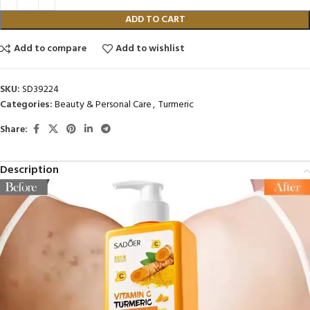
ADD TO CART
Add to compare
Add to wishlist
SKU:
SD39224
Categories:
Beauty & Personal Care
,
Turmeric
Share:
Description