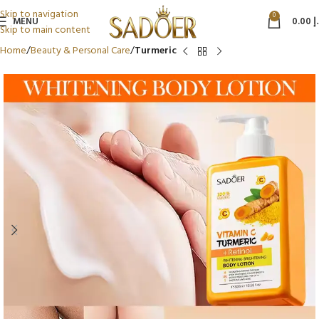
Skip to navigation
0
MENU
0.00
د
Skip to main content
Home
Beauty & Personal Care
Turmeric