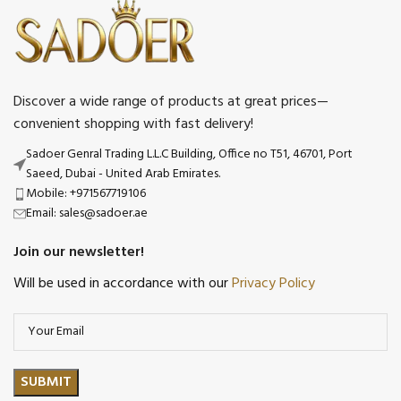
Discover a wide range of products at great prices—
convenient shopping with fast delivery!
Sadoer Genral Trading L.L.C Building, Office no T51, 46701, Port
Saeed, Dubai - United Arab Emirates.
Mobile: +971567719106
Email: sales@sadoer.ae
Join our newsletter!
Will be used in accordance with our
Privacy Policy