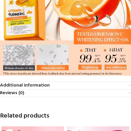
Additional information
Reviews (0)
Related products