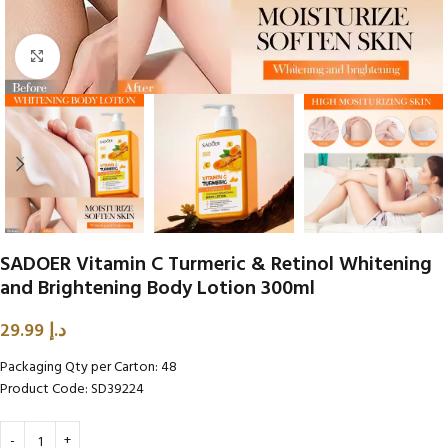
Click to enlarge
SADOER Vitamin C Turmeric & Retinol Whitening
and Brightening Body Lotion 300ml
29.99
د.إ
Packaging Qty per Carton: 48
Product Code: SD39224