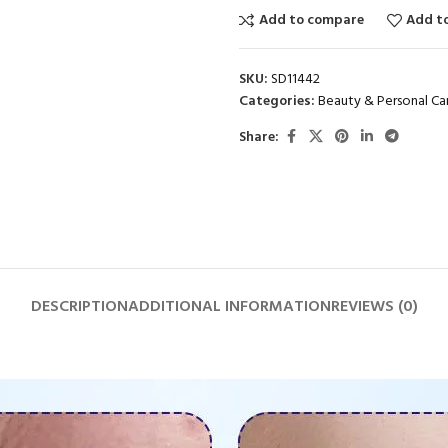
Add to compare
Add to
SKU:
SD11442
Categories:
Beauty & Personal Ca
Share:
DESCRIPTION
ADDITIONAL INFORMATION
REVIEWS (0)