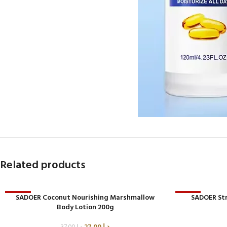
Related products
-27%
SADOER Coconut Nourishing Marshmallow
-33%
SADOER St
Body Lotion 200g