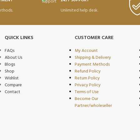
AYMENT
24/7 SUPPORT
thods.
Unlimited help desk.
QUICK LINKS
CUSTOMER CARE
FAQs
My Account
About Us
Shipping & Delivery
Blogs
Payment Methods
Shop
Refund Policy
Wishlist
Return Policy
Compare
Privacy Policy
Contact
Terms of Use
Become Our
Partner/wholeseller