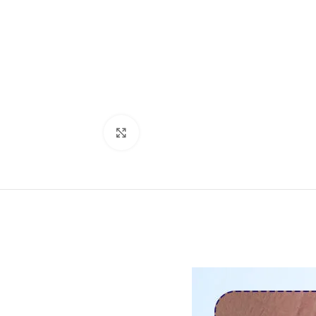
Click to enlarge