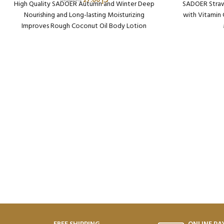
27.00
د.إ
37.00
د.إ
High Quality SADOER Autumn and Winter Deep
SADOER Straw
Nourishing and Long-lasting Moisturizing
with Vitamin
Improves Rough Coconut Oil Body Lotion
Packaging Qty per Carton: 72
Pack
Product Code: SD48812
Pr
Weight per Carton: 18.64 Kg
Weig