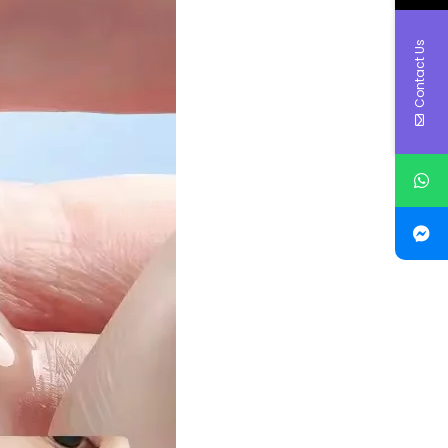
Contact Us