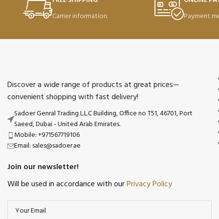
FREE SHIPPING
ONLINE P
Carrier information.
Payment me
Discover a wide range of products at great prices—
convenient shopping with fast delivery!
Sadoer Genral Trading L.L.C Building, Office no T51, 46701, Port
Saeed, Dubai - United Arab Emirates.
Mobile: +971567719106
Email: sales@sadoer.ae
Join our newsletter!
Will be used in accordance with our
Privacy Policy