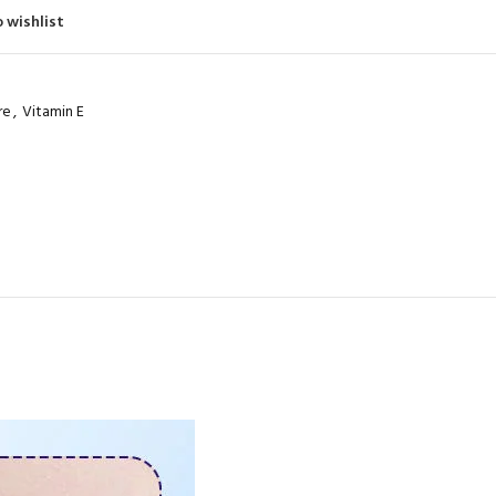
480
Product Code: BQY15273
 wishlist
Product Code: BQY80356
re
,
Vitamin E