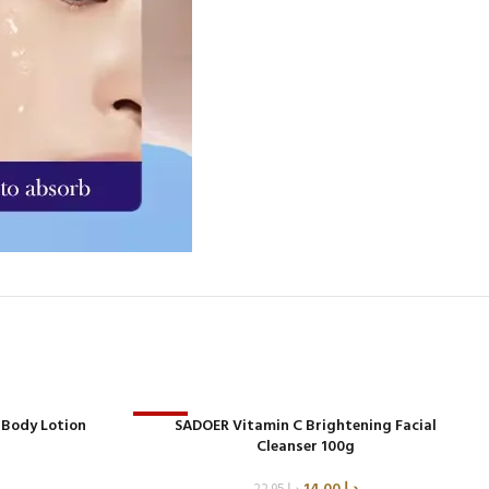
 Body Lotion
-39%
SADOER Vitamin C Brightening Facial
Cleanser 100g