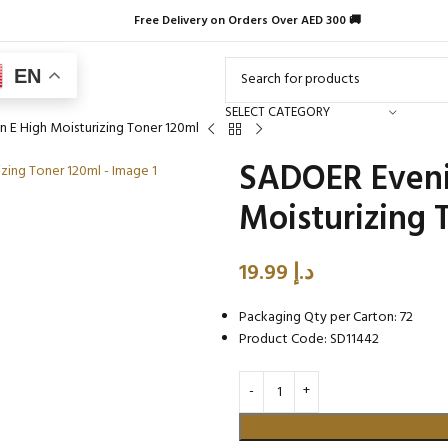
Free Delivery on Orders Over AED 300 🚚
EN
SELECT CATEGORY
 E High Moisturizing Toner 120ml
SADOER Eveni
Moisturizing 
19.99
د.إ
Packaging Qty per Carton: 72
Product Code: SD11442