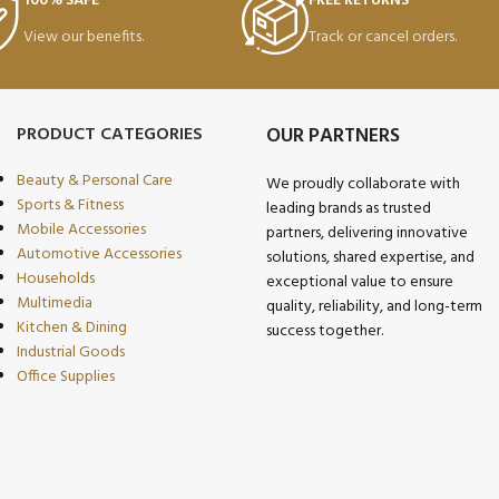
100% SAFE
FREE RETURNS
View our benefits.
Track or cancel orders.
PRODUCT CATEGORIES
OUR PARTNERS
Beauty & Personal Care
We proudly collaborate with
Sports & Fitness
leading brands as trusted
Mobile Accessories
partners, delivering innovative
Automotive Accessories
solutions, shared expertise, and
Households
exceptional value to ensure
Multimedia
quality, reliability, and long-term
Kitchen & Dining
success together.
Industrial Goods
Office Supplies