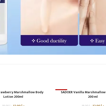
rawberry Marshmallow Body
-33%
SADOER Vanilla Marshmallow
Lotion 200ml
200 ml