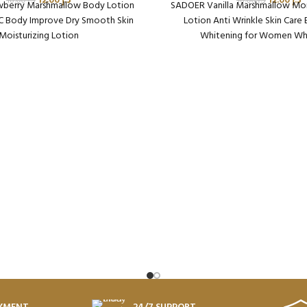
12.00
د.إ
12.00
د.إ
18.00
د.إ
18.00
د.إ
berry Marshmallow Body Lotion
SADOER Vanilla Marshmallow Moi
 C Body Improve Dry Smooth Skin
Lotion Anti Wrinkle Skin Care
Moisturizing Lotion
Whitening for Women Wh
aging Qty per Carton: 72
Packaging Qty per Carto
oduct Code: SD49390
Product Code: SD45
ht per Carton: 18.75 Kg
Weight per Carton: 18.