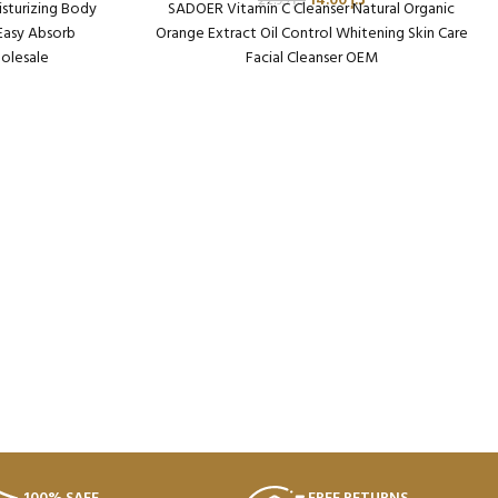
14.00
د.إ
22.95
د.إ
sturizing Body
SADOER Vitamin C Cleanser Natural Organic
 Easy Absorb
Orange Extract Oil Control Whitening Skin Care
olesale
Facial Cleanser OEM
n: 72
Packaging Qty per Carton: 96
682
Product Code: SD37824
64 Kg
Weight per Carton: 13.41 Kg
Minimum Order Qty (MOQ): 5 Cartons