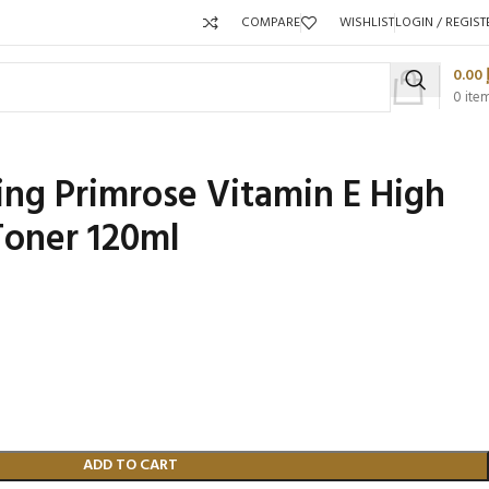
COMPARE
WISHLIST
LOGIN / REGIST
0.00
0
ite
ng Primrose Vitamin E High
Toner 120ml
Pa
P
Packaging 
Product C
ADD TO CART
Packaging Qty per Carton:
Packaging Qty per Carton: 96