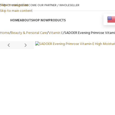
Skip to navigation
ONTACT US
BLOGS
BECOME OUR PARTNER / WHOLESELLER
Skip to main content
HOME
ABOUT
SHOP NOW
PRODUCTS
Home
Beauty & Personal Care
Vitamin E
SADOER Evening Primrose Vitamin