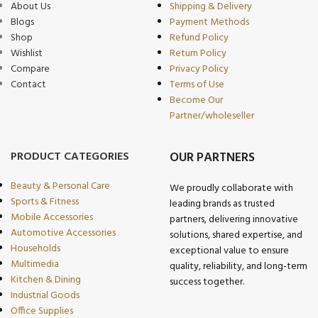
About Us
Shipping & Delivery
Blogs
Payment Methods
Shop
Refund Policy
Wishlist
Return Policy
Compare
Privacy Policy
Contact
Terms of Use
Become Our
Partner/wholeseller
PRODUCT CATEGORIES
OUR PARTNERS
Beauty & Personal Care
We proudly collaborate with
Sports & Fitness
leading brands as trusted
Mobile Accessories
partners, delivering innovative
Automotive Accessories
solutions, shared expertise, and
Households
exceptional value to ensure
Multimedia
quality, reliability, and long-term
Kitchen & Dining
success together.
Industrial Goods
Office Supplies