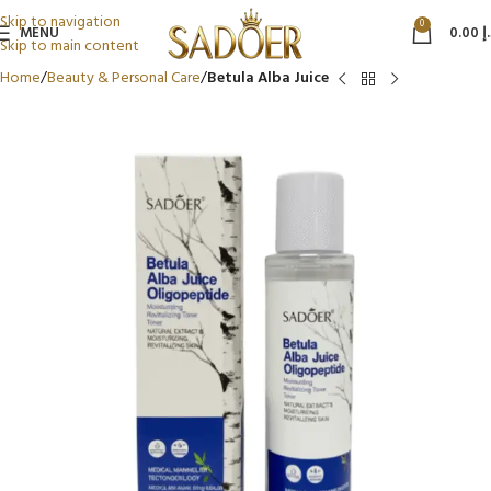
Skip to navigation
0
MENU
0.00
د
Skip to main content
Home
Beauty & Personal Care
Betula Alba Juice