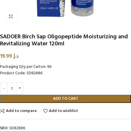
Click to enlarge
SADOER Birch Sap Oligopeptide Moisturizing and
Revitalizing Water 120ml
19.99
د.إ
Packaging Qty per Carton: 96
Product Code: SD82886
ADD TO CART
Add to compare
Add to wishlist
SKU:
SD82886