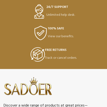
24/7 SUPPORT
Unlimited help desk.
100% SAFE
View our benefits.
FREE RETURNS
Track or cancel orders.
Discover a wide range of products at great prices—