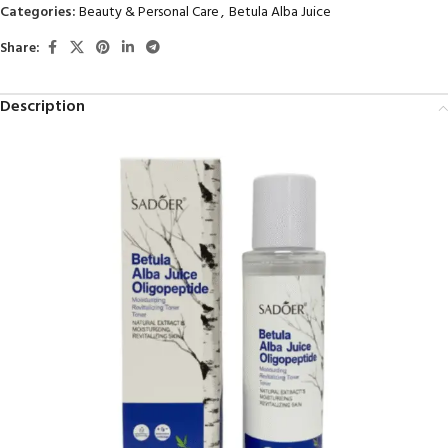
Categories:
Beauty & Personal Care
,
Betula Alba Juice
Share:
Description