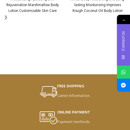
Rejuvenation Marshmallow Body
lasting Moisturizing Improves
Lotion Customizable Skin Care
Rough Coconut Oil Body Lotion
Packaging Qty per Carton: 72
Packaging Qty per Carton: 72
→
Product Code: SD45002
Product Code: SD48812
Weight per Carton: 18.7 Kg
Weight per Carton: 18.64 Kg
Contact Us
FREE SHIPPING
Carrier information.
ONLINE PAYMENT
Payment methods.