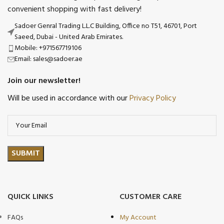
convenient shopping with fast delivery!
Sadoer Genral Trading L.L.C Building, Office no T51, 46701, Port
Saeed, Dubai - United Arab Emirates.
Mobile: +971567719106
Email: sales@sadoer.ae
Join our newsletter!
Will be used in accordance with our
Privacy Policy
QUICK LINKS
CUSTOMER CARE
FAQs
My Account