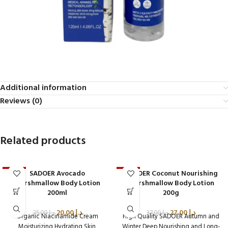
Additional information
Reviews (0)
Related products
SADOER Avocado
SADOER Coconut Nourishing
-20%
-27%
Marshmallow Body Lotion
Marshmallow Body Lotion
200ml
200g
20.00
د.إ
27.00
د.إ
25.00
د.إ
37.00
د.إ
Organic Niacinamide Cream
High Quality SADOER Autumn and
Moisturizing Hydrating Skin
Winter Deep Nourishing and Long-