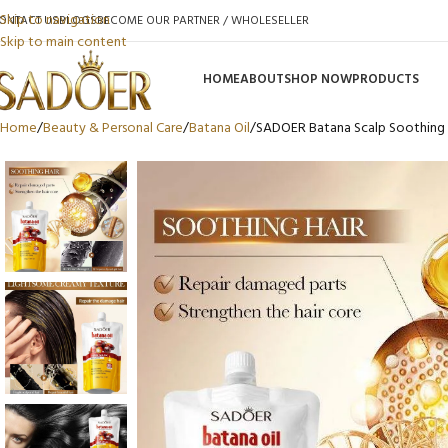
Skip to navigation
ONTACT US
BLOGS
BECOME OUR PARTNER / WHOLESELLER
Skip to main content
HOME
ABOUT
SHOP NOW
PRODUCTS
Home
Beauty & Personal Care
Batana Oil
SADOER Batana Scalp Soothing 