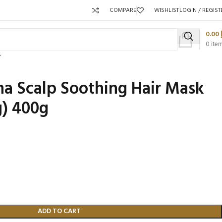
COMPARE
WISHLIST
LOGIN / REGIST
0.00
0
ite
a Scalp Soothing Hair Mask
g) 400g
Packaging 
Product C
ADD TO CART
Packaging Qty per Carton:
Packaging Q