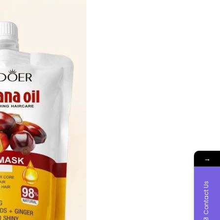
→
Contact Us