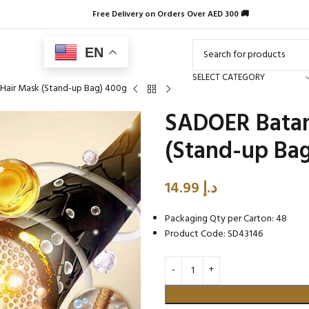
Free Delivery on Orders Over AED 300 🚚
EN
SELECT CATEGORY
Hair Mask (Stand-up Bag) 400g
SADOER Batan
(Stand-up Ba
14.99
د.إ
Packaging Qty per Carton: 48
Product Code: SD43146