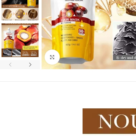
Click to enlarge