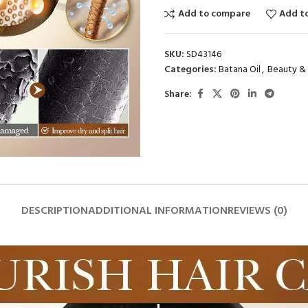
Add to compare
Add to
SKU:
SD43146
Categories:
Batana Oil
,
Beauty & 
Share:
DESCRIPTION
ADDITIONAL INFORMATION
REVIEWS (0)