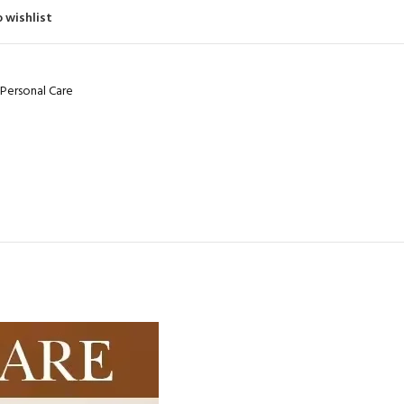
480
Product C
 wishlist
Product Code: BQY80356
Personal Care