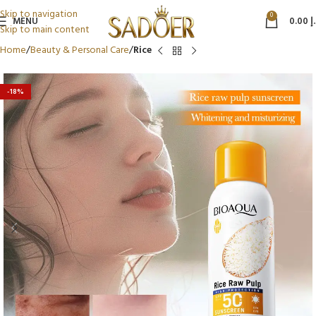
Skip to navigation
0
MENU
0.00
د
Skip to main content
Home
Beauty & Personal Care
Rice
-18%