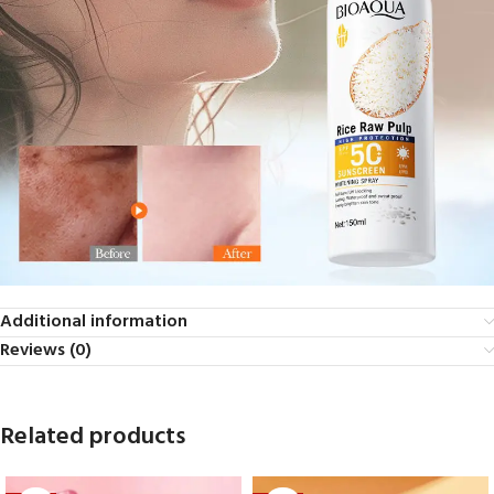
Additional information
Reviews (0)
Related products