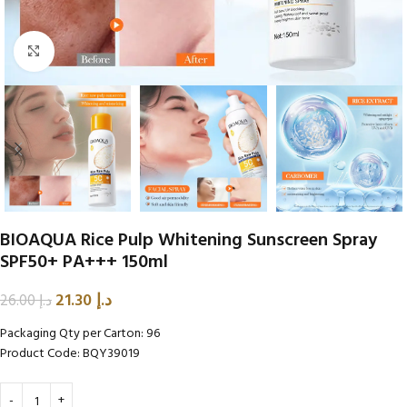
Click to enlarge
BIOAQUA Rice Pulp Whitening Sunscreen Spray
SPF50+ PA+++ 150ml
21.30
د.إ
26.00
د.إ
Packaging Qty per Carton: 96
Product Code: BQY39019