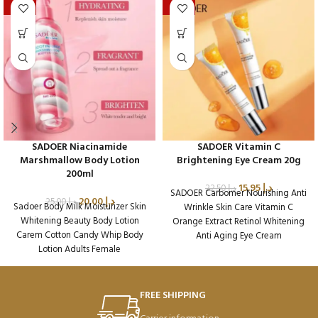
-20%
-29%
SADOER Niacinamide
SADOER Vitamin C
Marshmallow Body Lotion
Brightening Eye Cream 20g
200ml
15.95
د.إ
22.50
د.إ
SADOER Carbomer Nourishing Anti
20.00
د.إ
25.00
د.إ
Sadoer Body Milk Moisturizer Skin
Wrinkle Skin Care Vitamin C
Whitening Beauty Body Lotion
Orange Extract Retinol Whitening
Carem Cotton Candy Whip Body
Anti Aging Eye Cream
Lotion Adults Female
Packaging Qty per Carton: 288
Packaging Qty per Carton: 72
Product Code: SD36636
Product Code: SD45224
Weight per Carton: 18.7 Kg
FREE SHIPPING