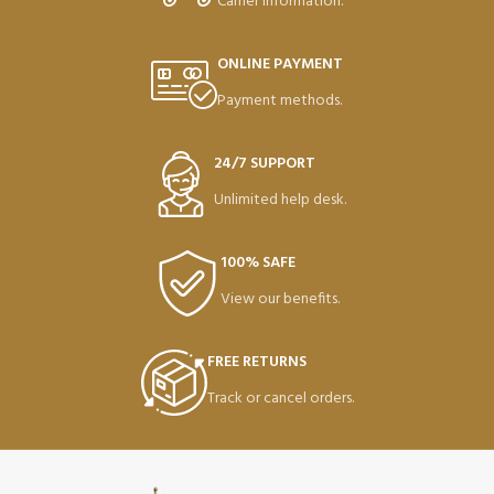
Carrier information.
ONLINE PAYMENT
Payment methods.
24/7 SUPPORT
Unlimited help desk.
100% SAFE
View our benefits.
FREE RETURNS
Track or cancel orders.