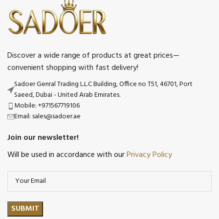
Discover a wide range of products at great prices—
convenient shopping with fast delivery!
Sadoer Genral Trading L.L.C Building, Office no T51, 46701, Port
Saeed, Dubai - United Arab Emirates.
Mobile: +971567719106
Email: sales@sadoer.ae
Join our newsletter!
Will be used in accordance with our
Privacy Policy