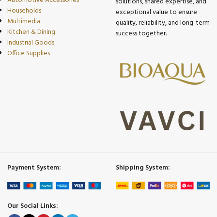
Automotive Accessories
solutions, shared expertise, and
Households
exceptional value to ensure
Multimedia
quality, reliability, and long-term
Kitchen & Dining
success together.
Industrial Goods
Office Supplies
Payment System:
Shipping System:
Our Social Links: