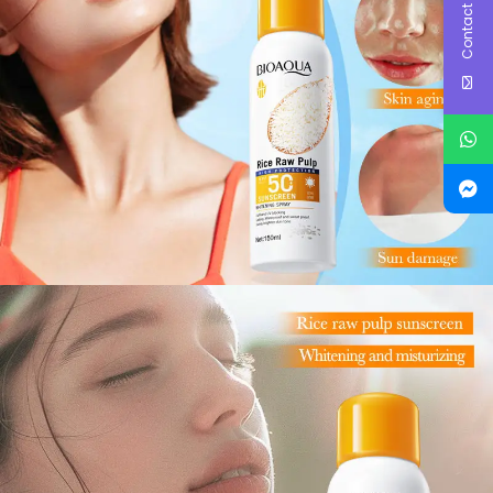
Contact Us