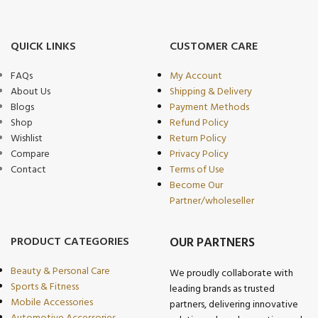
QUICK LINKS
CUSTOMER CARE
FAQs
My Account
About Us
Shipping & Delivery
Blogs
Payment Methods
Shop
Refund Policy
Wishlist
Return Policy
Compare
Privacy Policy
Contact
Terms of Use
Become Our
Partner/wholeseller
PRODUCT CATEGORIES
OUR PARTNERS
Beauty & Personal Care
We proudly collaborate with
Sports & Fitness
leading brands as trusted
Mobile Accessories
partners, delivering innovative