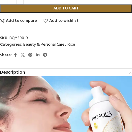
ADD TO CART
Add to compare
Add to wishlist
SKU:
BQY39019
Categories:
Beauty & Personal Care
,
Rice
Share:
Description