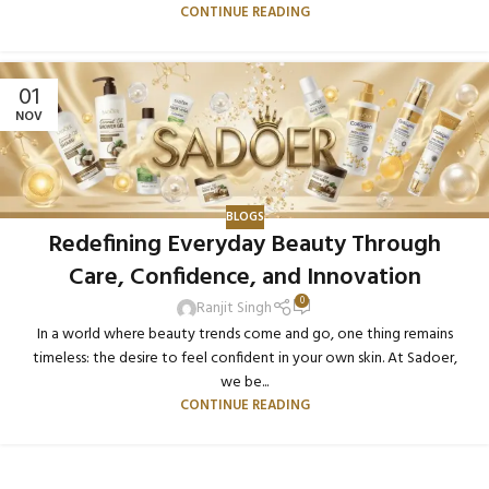
CONTINUE READING
01
NOV
BLOGS
Redefining Everyday Beauty Through
Care, Confidence, and Innovation
0
Ranjit Singh
In a world where beauty trends come and go, one thing remains
timeless: the desire to feel confident in your own skin. At Sadoer,
we be...
CONTINUE READING