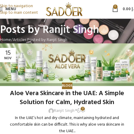
Skip to navigation
0
MENU
0.00
د
Skip to main content
Posts by
Ranjit Singh
Home
Articles Posted by Ranjit Singh
15
NOV
BLOGS
Aloe Vera Skincare in the UAE: A Simple
Solution for Calm, Hydrated Skin
0
Ranjit Singh
In the UAE’s hot and dry climate, maintaining hydrated and
comfortable skin can be difficult. This is why aloe vera skincare in
the UAE...