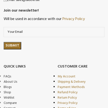
Email: sales@sadoer.ae
Join our newsletter!
Will be used in accordance with our
Privacy Policy
QUICK LINKS
CUSTOMER CARE
FAQs
My Account
About Us
Shipping & Delivery
Blogs
Payment Methods
Shop
Refund Policy
Wishlist
Return Policy
Compare
Privacy Policy