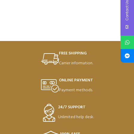
Contact Us
FREE SHIPPING
Carrier information.
ONLINE PAYMENT
Payment methods.
24/7 SUPPORT
Unlimited help desk.