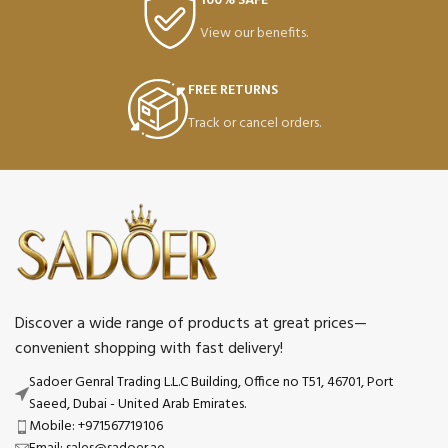
100% SAFE
View our benefits.
FREE RETURNS
Track or cancel orders.
Discover a wide range of products at great prices—
convenient shopping with fast delivery!
Sadoer Genral Trading L.L.C Building, Office no T51, 46701, Port
Saeed, Dubai - United Arab Emirates.
Mobile: +971567719106