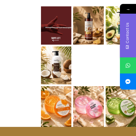
→
Contact Us