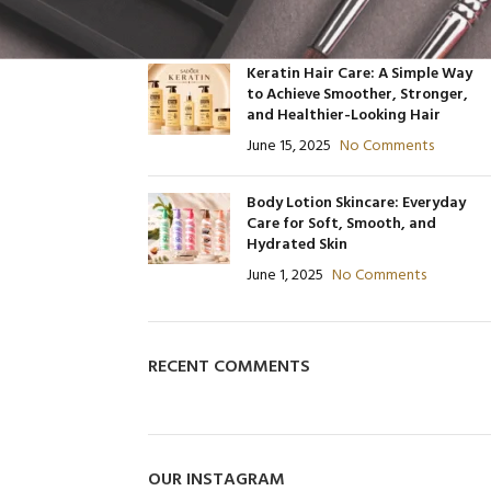
June 30, 2025
No Comments
480
Product C
Product Code: BQY80356
Keratin Hair Care: A Simple Way
to Achieve Smoother, Stronger,
and Healthier-Looking Hair
June 15, 2025
No Comments
Body Lotion Skincare: Everyday
Care for Soft, Smooth, and
Hydrated Skin
June 1, 2025
No Comments
RECENT COMMENTS
OUR INSTAGRAM