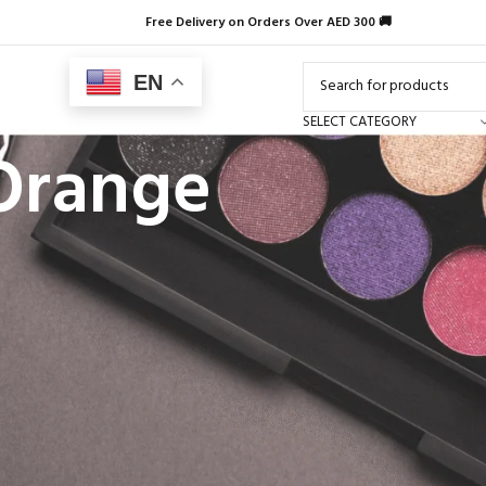
Free Delivery on Orders Over AED 300 🚚
EN
SELECT CATEGORY
 Orange