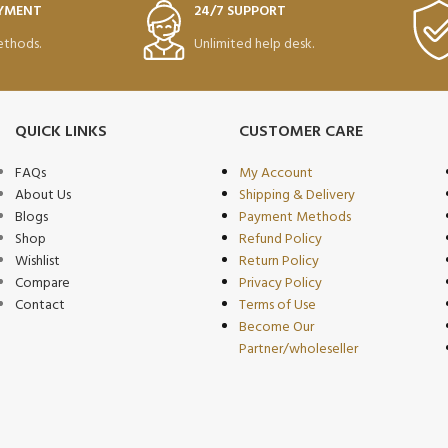
AYMENT
24/7 SUPPORT
thods.
Unlimited help desk.
QUICK LINKS
CUSTOMER CARE
FAQs
My Account
About Us
Shipping & Delivery
Blogs
Payment Methods
Shop
Refund Policy
Wishlist
Return Policy
Compare
Privacy Policy
Contact
Terms of Use
Become Our
Partner/wholeseller