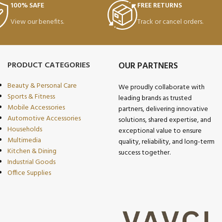
100% SAFE
FREE RETURNS
View our benefits.
Track or cancel orders.
PRODUCT CATEGORIES
OUR PARTNERS
Beauty & Personal Care
We proudly collaborate with
Sports & Fitness
leading brands as trusted
Mobile Accessories
partners, delivering innovative
Automotive Accessories
solutions, shared expertise, and
Households
exceptional value to ensure
Multimedia
quality, reliability, and long-term
Kitchen & Dining
success together.
Industrial Goods
Office Supplies