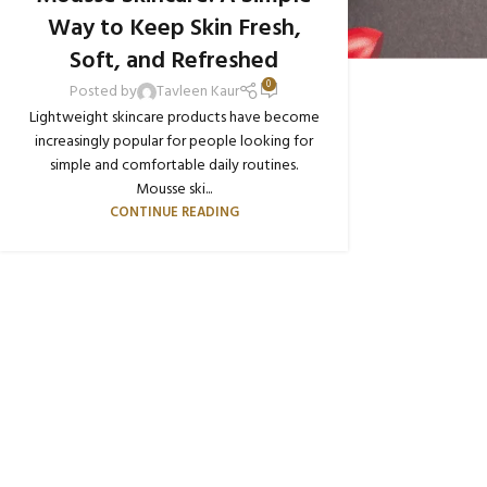
Way to Keep Skin Fresh,
Soft, and Refreshed
0
Posted by
Tavleen Kaur
Lightweight skincare products have become
increasingly popular for people looking for
simple and comfortable daily routines.
Mousse ski...
CONTINUE READING