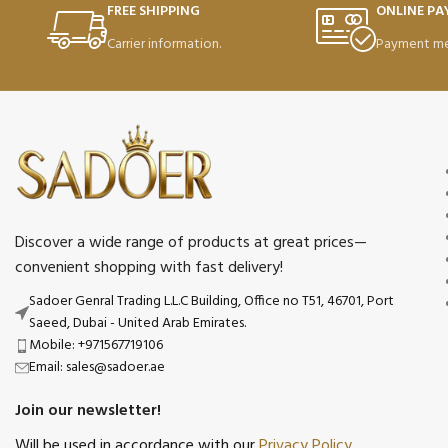
FREE SHIPPING
ONLINE P
Carrier information.
Payment me
Discover a wide range of products at great prices—
convenient shopping with fast delivery!
Sadoer Genral Trading L.L.C Building, Office no T51, 46701, Port
Saeed, Dubai - United Arab Emirates.
Mobile: +971567719106
Email: sales@sadoer.ae
Join our newsletter!
Will be used in accordance with our
Privacy Policy