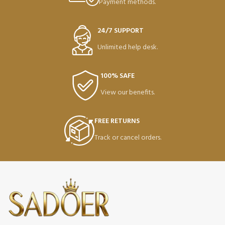
Payment methods.
24/7 SUPPORT
Unlimited help desk.
100% SAFE
View our benefits.
FREE RETURNS
Track or cancel orders.