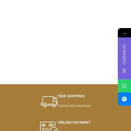
→
Contact Us
FREE SHIPPING
Carrier information.
ONLINE PAYMENT