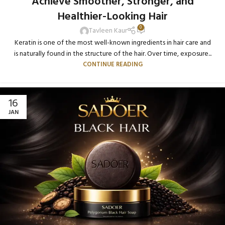
Achieve Smoother, Stronger, and
Healthier-Looking Hair
0
Tavleen Kaur
Keratin is one of the most well-known ingredients in hair care and
is naturally found in the structure of the hair. Over time, exposure...
CONTINUE READING
16
JAN