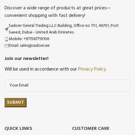
Discover a wide range of products at great prices—
convenient shopping with fast delivery!
Sadoer Genral Trading L.L.C Building, Office no T51, 46701, Port
Saeed, Dubai - United Arab Emirates.
Mobile: +971567719106
Email: sales@sadoer.ae
Join our newsletter!
Will be used in accordance with our
Privacy Policy
QUICK LINKS
CUSTOMER CARE