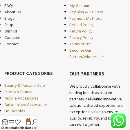
FAQs
My Account
About Us
Shipping & Delivery
Blogs
Payment Methods
Shop
Refund Policy
Wishlist
Return Policy
Compare
Privacy Policy
Contact
Terms of Use
Become Our
Partner/wholeseller
PRODUCT CATEGORIES
OUR PARTNERS
Beauty & Personal Care
We proudly collaborate with
Sports & Fitness
leading brands as trusted
Mobile Accessories
partners, delivering innovative
Automotive Accessories
solutions, shared expertise, and
Households
exceptional value to ensure
Multimedia
quality, reliability, and long-term
0
Kitchen & Dining
success together.
Shop
Sidebar
Wishlist
Cart
My account