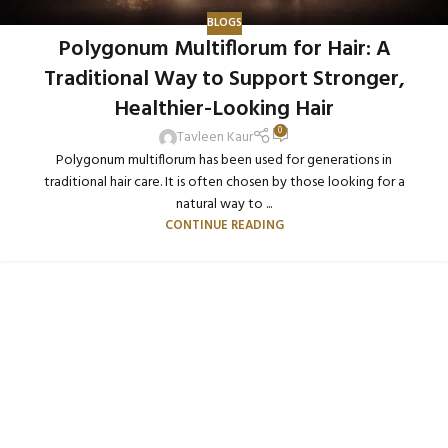
BLOGS
Polygonum Multiflorum for Hair: A
Traditional Way to Support Stronger,
Healthier-Looking Hair
0
Tavleen Kaur
Polygonum multiflorum has been used for generations in
traditional hair care. It is often chosen by those looking for a
natural way to ...
CONTINUE READING