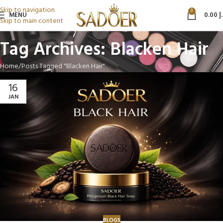
Skip to navigation
0
MENU
0.00
د
Skip to main content
Tag Archives: Blacken Hair
Home
Posts Tagged "Blacken Hair"
16
JAN
BLOGS