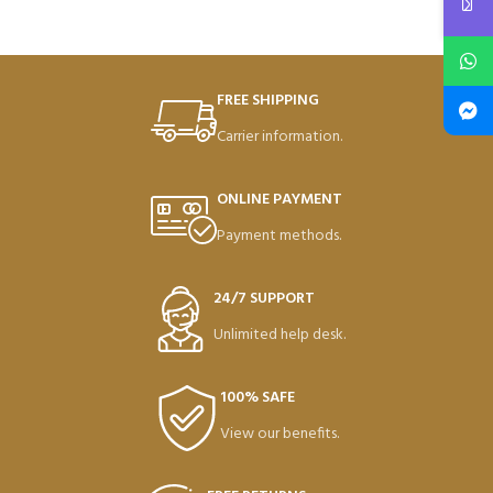
FREE SHIPPING
Carrier information.
ONLINE PAYMENT
Payment methods.
24/7 SUPPORT
Unlimited help desk.
100% SAFE
View our benefits.