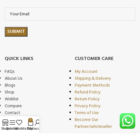
QUICK LINKS
CUSTOMER CARE
FAQs
My Account
About Us
Shipping & Delivery
Blogs
Payment Methods
Shop
Refund Policy
Wishlist
Return Policy
Compare
Privacy Policy
Contact
Terms of Use
Become Our
0
Partner/wholeseller
Shop
Sidebar
Wishlist
Cart
My account