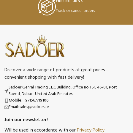
FREE RETURNS
Track or cancel orders.
Discover a wide range of products at great prices—
convenient shopping with fast delivery!
Sadoer Genral Trading L.L.C Building, Office no T51, 46701, Port
Saeed, Dubai - United Arab Emirates.
Mobile: +971567719106
Email: sales@sadoer.ae
Join our newsletter!
Will be used in accordance with our
Privacy Policy