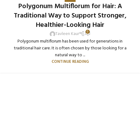
Polygonum Multiflorum for Hair: A
Traditional Way to Support Stronger,
Healthier-Looking Hair
0
Tavleen Kaur
Polygonum multiflorum has been used for generations in
traditional hair care. It is often chosen by those looking for a
natural way to ...
CONTINUE READING